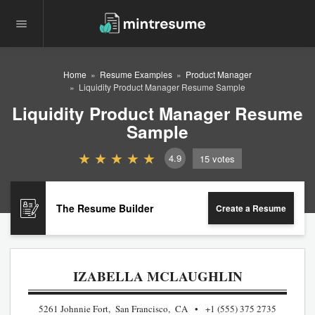
Home
Resume Examples
Product Manager
Liquidity Product Manager Resume Sample
Liquidity Product Manager Resume
Sample
4.9
15
votes
The Resume Builder
Create a Resume
IZABELLA MCLAUGHLIN
5261 Johnnie Fort, San Francisco, CA
+1 (555) 375 2735