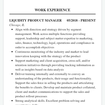
WORK EXPERIENCE
LIQUIDITY PRODUCT MANAGER
05/2018 - PRESENT
Chicago, IL
Align with direction and strategy driven by segment
management. Work across multiple functions providing
support, leadership and subject matter expertise to marketing,
sales, finance, technology, legal, operations and compliance in
order to accomplish objectives
Continuous monitoring of the industry and market to lead
innovation keeping with the strategy of the product
Support marketing and client acquisition, cross-sell, and/or
retention initiatives through providing tracking information as
well as insights based on data analysis
Deliver training internally and externally to convey an
understanding of the products, their usage and functionality.
Support the sales force in selling the products and articulating
the benefits to clients. Develop and maintain product collateral,
client and market communications to support the sales and
product rollout processes
Strong analytical skills. Excellent problem solving and
quantitative skills