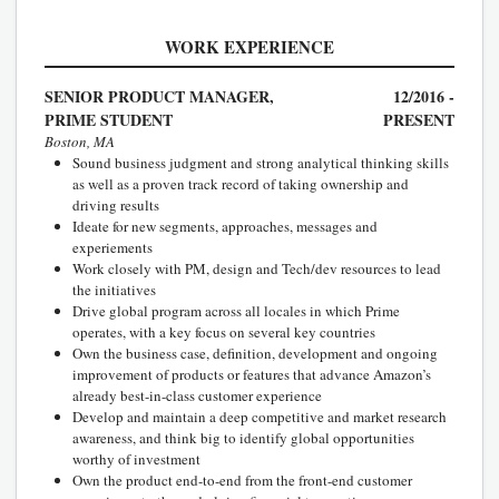
WORK EXPERIENCE
SENIOR PRODUCT MANAGER,
12/2016 -
PRIME STUDENT
PRESENT
Boston, MA
Sound business judgment and strong analytical thinking skills
as well as a proven track record of taking ownership and
driving results
Ideate for new segments, approaches, messages and
experiements
Work closely with PM, design and Tech/dev resources to lead
the initiatives
Drive global program across all locales in which Prime
operates, with a key focus on several key countries
Own the business case, definition, development and ongoing
improvement of products or features that advance Amazon’s
already best-in-class customer experience
Develop and maintain a deep competitive and market research
awareness, and think big to identify global opportunities
worthy of investment
Own the product end-to-end from the front-end customer