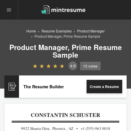
Home
Resume Examples
Product Manager
Product Manager, Prime Resume Sample
Product Manager, Prime Resume
Sample
4.9
13
votes
The Resume Builder
Create a Resume
CONSTANTIN SCHUSTER
9922 Shania Glen, Phoenix, AZ
+1 (555) 963 0018