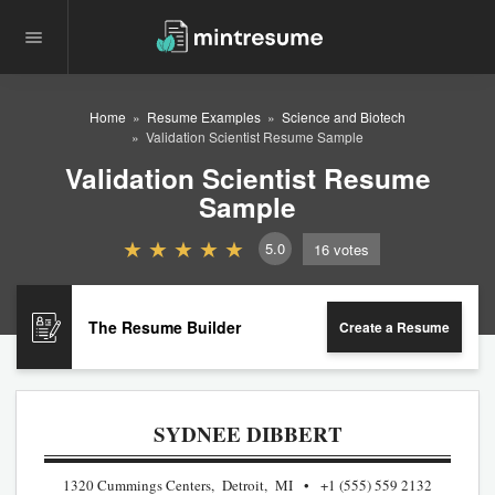
Home
Resume Examples
Science and Biotech
Validation Scientist Resume Sample
Validation Scientist Resume
Sample
5.0
16
votes
The Resume Builder
Create a Resume
SYDNEE DIBBERT
1320 Cummings Centers, Detroit, MI
+1 (555) 559 2132