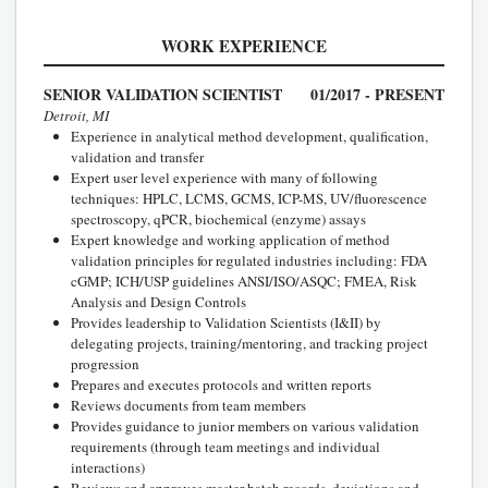
WORK EXPERIENCE
SENIOR VALIDATION SCIENTIST
01/2017 - PRESENT
Detroit, MI
Experience in analytical method development, qualification,
validation and transfer
Expert user level experience with many of following
techniques: HPLC, LCMS, GCMS, ICP-MS, UV/fluorescence
spectroscopy, qPCR, biochemical (enzyme) assays
Expert knowledge and working application of method
validation principles for regulated industries including: FDA
cGMP; ICH/USP guidelines ANSI/ISO/ASQC; FMEA, Risk
Analysis and Design Controls
Provides leadership to Validation Scientists (I&II) by
delegating projects, training/mentoring, and tracking project
progression
Prepares and executes protocols and written reports
Reviews documents from team members
Provides guidance to junior members on various validation
requirements (through team meetings and individual
interactions)
Reviews and approves master batch records, deviations and