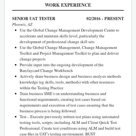
WORK EXPERIENCE
SENIOR UAT TESTER
02/2016 - PRESENT
Phoenix, AZ
Use the Global Change Management Development Centre to
accelerate and maintain skills level, particularly the
development of professional change skill sets
Use the Global Change Management, Change Management
Toolkit and Project Management Toolkit to plan and deliver
change projects
Provide input into the ongoing development of the
Barclaycard Change Workbench
Actively share business design and business analysis methods
knowledge (eg skills, tools, methods) with other resources
within the Testing Practice
Train business SME’s on understanding business and
functional requirements, creating test cases based on
requirements and execution of test cases ensuring that the
business process is being followed
Test – Execute previously written test plans using automated
testing tools, scripts, including ALM and Client Quick Test
Professional. Create test conditions using ALM and build test
case files in UAT’s testing environment: BUST