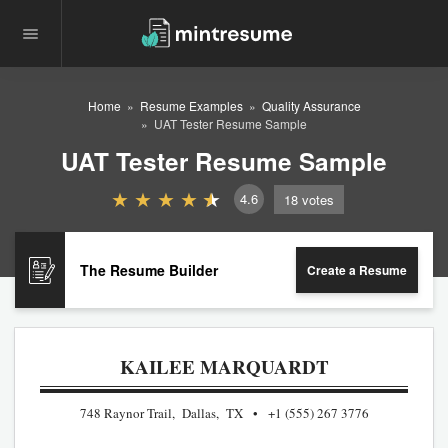
Home
Resume Examples
Quality Assurance
UAT Tester Resume Sample
UAT Tester Resume Sample
4.6
18
votes
The Resume Builder
Create a Resume
KAILEE MARQUARDT
748 Raynor Trail, Dallas, TX
+1 (555) 267 3776