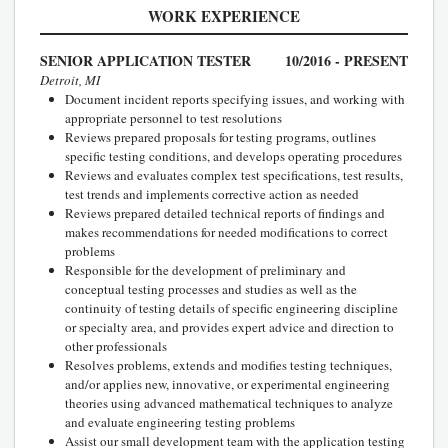
WORK EXPERIENCE
SENIOR APPLICATION TESTER
10/2016 - PRESENT
Detroit, MI
Document incident reports specifying issues, and working with
appropriate personnel to test resolutions
Reviews prepared proposals for testing programs, outlines
specific testing conditions, and develops operating procedures
Reviews and evaluates complex test specifications, test results,
test trends and implements corrective action as needed
Reviews prepared detailed technical reports of findings and
makes recommendations for needed modifications to correct
problems
Responsible for the development of preliminary and
conceptual testing processes and studies as well as the
continuity of testing details of specific engineering discipline
or specialty area, and provides expert advice and direction to
other professionals
Resolves problems, extends and modifies testing techniques,
and/or applies new, innovative, or experimental engineering
theories using advanced mathematical techniques to analyze
and evaluate engineering testing problems
Assist our small development team with the application testing