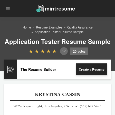
Home
Resume Examples
Quality Assurance
Application Tester Resume Sample
Application Tester Resume Sample
5.0
20
votes
The Resume Builder
Create a Resume
KRYSTINA CASSIN
90757 Raynor Light, Los Angeles, CA
+1 (555) 682 5475