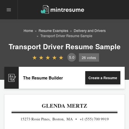
Home
Resume Examples
Delivery and Drivers
Transport Driver Resume Sample
Transport Driver Resume Sample
5.0
26
votes
The Resume Builder
Create a Resume
GLENDA MERTZ
15273 Rosie Pines, Boston, MA
+1 (555) 700 9919