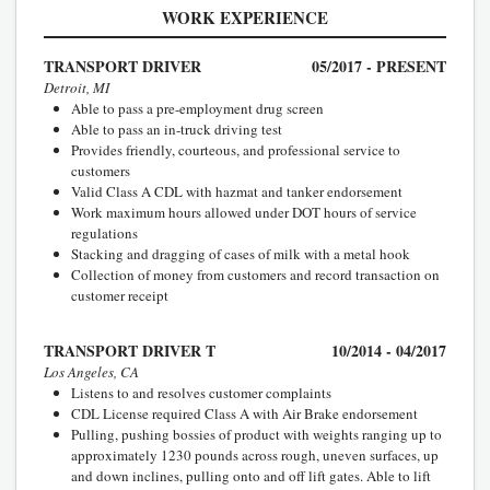
WORK EXPERIENCE
TRANSPORT DRIVER
05/2017 - PRESENT
Detroit, MI
Able to pass a pre-employment drug screen
Able to pass an in-truck driving test
Provides friendly, courteous, and professional service to
customers
Valid Class A CDL with hazmat and tanker endorsement
Work maximum hours allowed under DOT hours of service
regulations
Stacking and dragging of cases of milk with a metal hook
Collection of money from customers and record transaction on
customer receipt
TRANSPORT DRIVER T
10/2014 - 04/2017
Los Angeles, CA
Listens to and resolves customer complaints
CDL License required Class A with Air Brake endorsement
Pulling, pushing bossies of product with weights ranging up to
approximately 1230 pounds across rough, uneven surfaces, up
and down inclines, pulling onto and off lift gates. Able to lift