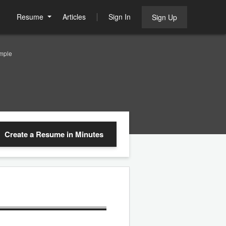
Resume
Articles
Sign In
Sign Up
mple
Create a Resume
in Minutes