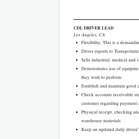
CDL DRIVER LEAD
Los Angeles, CA
Flexibility. This is a demandi
Driver reports to Transporta
Sells industrial, medical and
Demonstrates use of equipmen
they wish to perform
Establish and maintain good 
Check accounts receivable sta
customer regarding payment a
Physical receipt, checking and
warehouse materials
Keep an updated daily driver