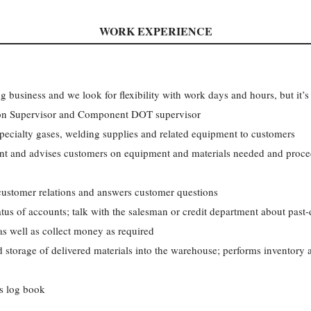
WORK EXPERIENCE
ng business and we look for flexibility with work days and hours, but it’s 
tion Supervisor and Component DOT supervisor
 specialty gases, welding supplies and related equipment to customers
t and advises customers on equipment and materials needed and proced
customer relations and answers customer questions
tus of accounts; talk with the salesman or credit department about past
s well as collect money as required
 storage of delivered materials into the warehouse; performs inventory a
’s log book