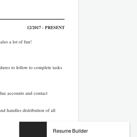
12/2017 - PRESENT
also a lot of fun!
ures to follow to complete tasks
-due accounts and contact
nd handles distribution of all
Resume Builder