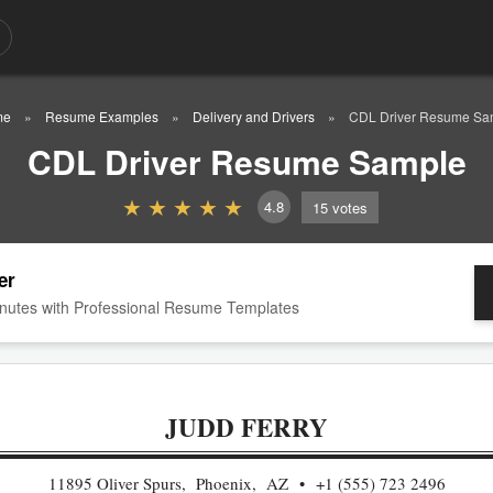
me
Resume Examples
Delivery and Drivers
CDL Driver Resume Sa
CDL Driver Resume Sample
4.8
15
votes
er
nutes with Professional Resume Templates
JUDD FERRY
11895 Oliver Spurs, Phoenix, AZ
+1 (555) 723 2496