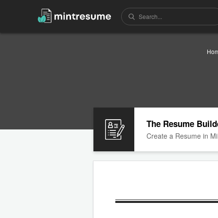
Ho
The Resume Build
Create a Resume in Mi