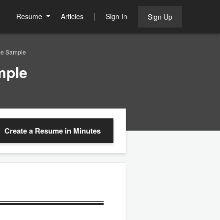
Resume
Articles
Sign In
Sign Up
me Sample
mple
Create a Resume
in Minutes