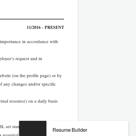
11/2016 - PRESENT
 importance in accordance with
ployee's request and in
ebsite (on the profile page) or by
of any changes and/or specific
ernal resource) on a daily basis
KBL set standards
Resume Builder
s required