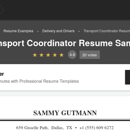
Resume Examples
Delivery and Drivers
Transport Coordinator Resu
nsport Coordinator Resume Sa
4.8
20
votes
er
nutes with Professional Resume Templates
SAMMY GUTMANN
659 Gisselle Path, Dallas, TX
+1 (555) 609 6272