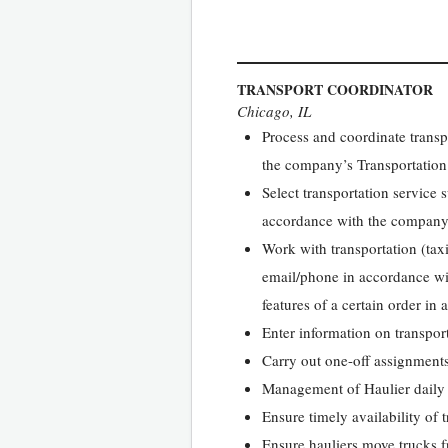
TRANSPORT COORDINATOR
Chicago, IL
Process and coordinate trans
the company’s Transportation
Select transportation service 
accordance with the company
Work with transportation (taxi
email/phone in accordance wit
features of a certain order in
Enter information on transporta
Carry out one-off assignments
Management of Haulier daily
Ensure timely availability of 
Ensure hauliers move trucks f