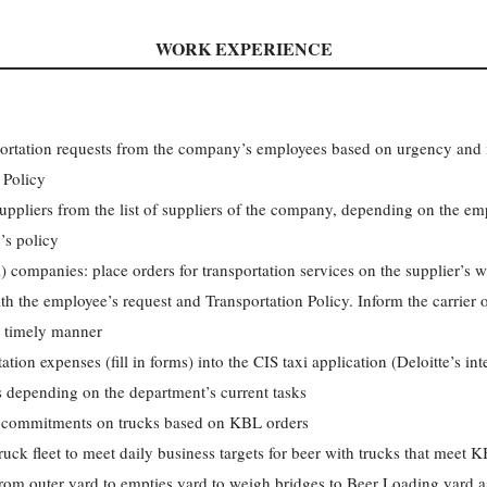
WORK EXPERIENCE
portation requests from the company’s employees based on urgency and
 Policy
suppliers from the list of suppliers of the company, depending on the em
’s policy
) companies: place orders for transportation services on the supplier’s w
h the employee’s request and Transportation Policy. Inform the carrier 
 a timely manner
tion expenses (fill in forms) into the CIS taxi application (Deloitte’s int
 depending on the department’s current tasks
 commitments on trucks based on KBL orders
truck fleet to meet daily business targets for beer with trucks that meet 
rom outer yard to empties yard to weigh bridges to Beer Loading yard a