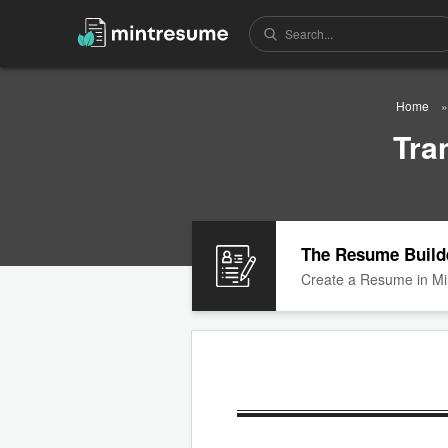
Home
Tra
The Resume Build
Create a Resume in Mi