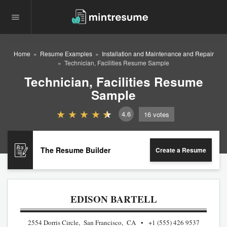
Home
Resume Examples
Installation and Maintenance and Repair
Technician, Facilities Resume Sample
Technician, Facilities Resume
Sample
4.6
16
votes
The Resume Builder
Create a Resume
EDISON BARTELL
2554 Dorris Circle, San Francisco, CA
+1 (555) 426 9537