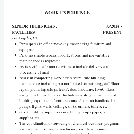
WORK EXPERIENCE
SENIOR TECHNICIAN,
03/2018 -
FACILITIES
PRESENT
Los Angeles, CA
Participates in office moves by transporting furniture and
equipment
Performs simple repairs, modifications, and preventative
maintenance as requested
Assists with mailroom activities to include delivery and
processing of mail
Assist in completing work orders for routine building
maintenance including but not limited to: painting, wall/floor
repair, plumbing (clogs, leaks), door hardware, HVAC filters,
and grounds maintenance. Includes assisting in the repair of
building equipment, furniture, carts, chairs, air handlers, fans,
pumps, lights, walls, ceilings, sinks, urinals, toilets, etc
Stock building supplies as needed e.g., copy paper, coffee
supplies, etc
The coordination or servicing of chemical treatment programs
and required documentation for responsible equipment