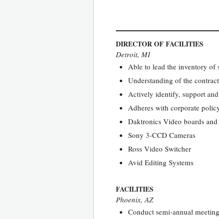
DIRECTOR OF FACILITIES
Detroit, MI
Able to lead the inventory o
Understanding of the contract
Actively identify, support and
Adheres with corporate poli
Daktronics Video boards and
Sony 3-CCD Cameras
Ross Video Switcher
Avid Editing Systems
FACILITIES
Phoenix, AZ
Conduct semi-annual meetings