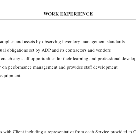
WORK EXPERIENCE
f supplies and assets by observing inventory management standards
ual obligations set by ADP and its contractors and vendors
 coach any staff opportunities for their learning and professional devel
cy on performance management and provides staff development
 equipment
 with Client including a representative from each Service provided to 