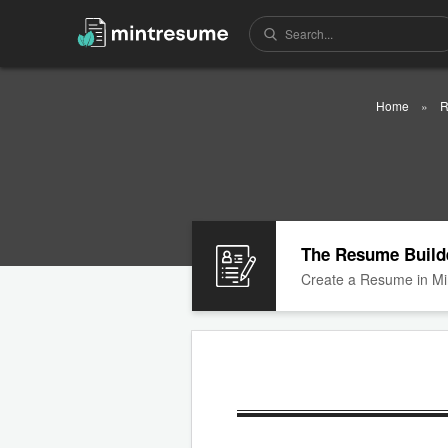
Home
R
The Resume Build
Create a Resume in Mi