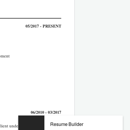
05/2017 - PRESENT
opment
06/2010 - 03/2017
Resume Builder
Client under the Master Agreement