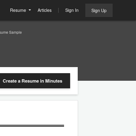
Resume
Articles
Sign In
Sign Up
Resume Sample
Create a Resume
in Minutes