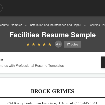
esume Examples
Installation and Maintenance and Repair
Facilities 
Facilities Resume Sample
4.9
17
votes
er
nutes with Professional Resume Templates
BROCK GRIMES
694 Kacey Fords, San Francisco, CA
+1 (555) 445 1341