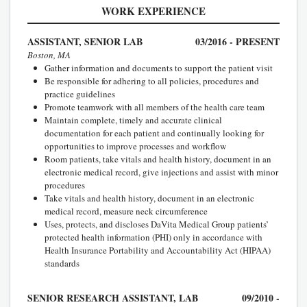
WORK EXPERIENCE
ASSISTANT, SENIOR LAB
03/2016 - PRESENT
Boston, MA
Gather information and documents to support the patient visit
Be responsible for adhering to all policies, procedures and
practice guidelines
Promote teamwork with all members of the health care team
Maintain complete, timely and accurate clinical
documentation for each patient and continually looking for
opportunities to improve processes and workflow
Room patients, take vitals and health history, document in an
electronic medical record, give injections and assist with minor
procedures
Take vitals and health history, document in an electronic
medical record, measure neck circumference
Uses, protects, and discloses DaVita Medical Group patients’
protected health information (PHI) only in accordance with
Health Insurance Portability and Accountability Act (HIPAA)
standards
SENIOR RESEARCH ASSISTANT, LAB
09/2010 -