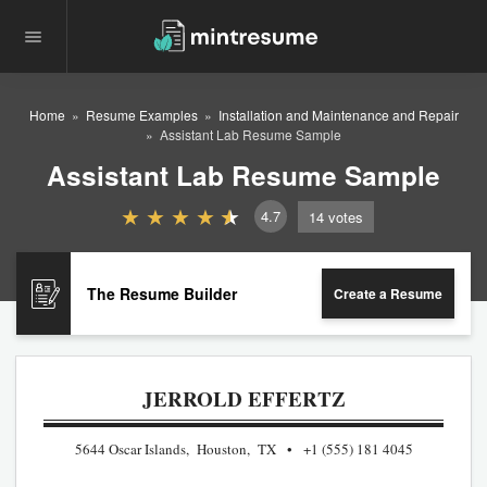
Home
Resume Examples
Installation and Maintenance and Repair
Assistant Lab Resume Sample
Assistant Lab Resume Sample
4.7
14
votes
The Resume Builder
Create a Resume
JERROLD EFFERTZ
5644 Oscar Islands, Houston, TX
+1 (555) 181 4045