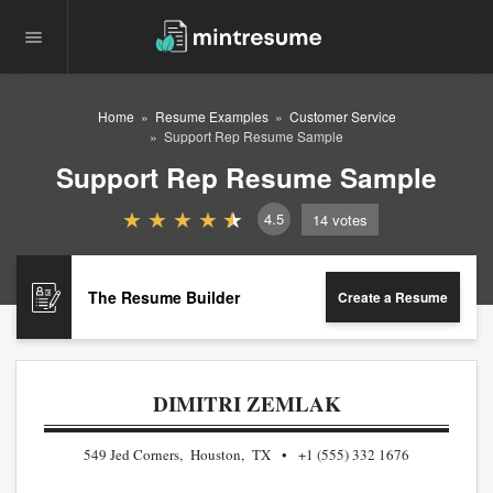
Home
Resume Examples
Customer Service
Support Rep Resume Sample
Support Rep Resume Sample
4.5
14
votes
The Resume Builder
Create a Resume
DIMITRI ZEMLAK
549 Jed Corners, Houston, TX
+1 (555) 332 1676