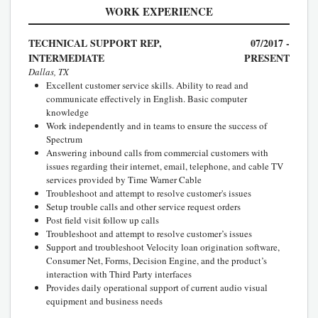
WORK EXPERIENCE
TECHNICAL SUPPORT REP,
07/2017 -
INTERMEDIATE
PRESENT
Dallas, TX
Excellent customer service skills. Ability to read and
communicate effectively in English. Basic computer
knowledge
Work independently and in teams to ensure the success of
Spectrum
Answering inbound calls from commercial customers with
issues regarding their internet, email, telephone, and cable TV
services provided by Time Warner Cable
Troubleshoot and attempt to resolve customer's issues
Setup trouble calls and other service request orders
Post field visit follow up calls
Troubleshoot and attempt to resolve customer’s issues
Support and troubleshoot Velocity loan origination software,
Consumer Net, Forms, Decision Engine, and the product’s
interaction with Third Party interfaces
Provides daily operational support of current audio visual
equipment and business needs