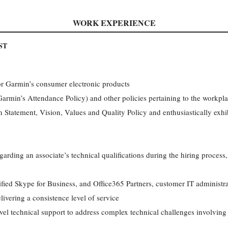
WORK EXPERIENCE
ST
or Garmin’s consumer electronic products
min’s Attendance Policy) and other policies pertaining to the workpl
Statement, Vision, Values and Quality Policy and enthusiastically exhib
egarding an associate’s technical qualifications during the hiring proce
ified Skype for Business, and Office365 Partners, customer IT administ
ivering a consistence level of service
evel technical support to address complex technical challenges involving