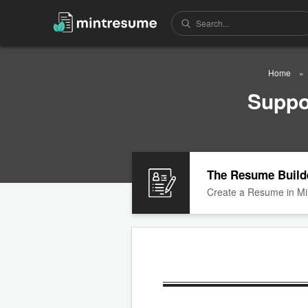
Home
Suppo
The Resume Build
Create a Resume in Mi