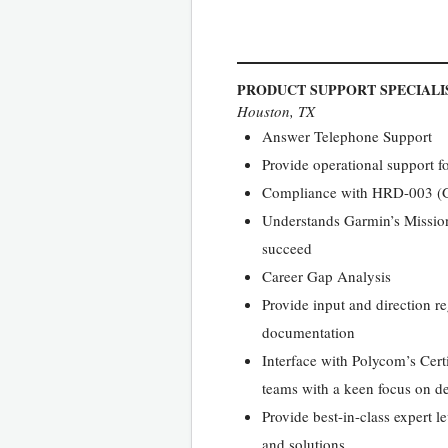
PRODUCT SUPPORT SPECIALI
Houston, TX
Answer Telephone Support
Provide operational support f
Compliance with HRD-003 (Gar
Understands Garmin’s Mission 
succeed
Career Gap Analysis
Provide input and direction r
documentation
Interface with Polycom’s Cert
teams with a keen focus on del
Provide best-in-class expert l
and solutions