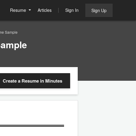
Resume
Articles
Sign In
Sign Up
ume Sample
Sample
Create a Resume
in Minutes