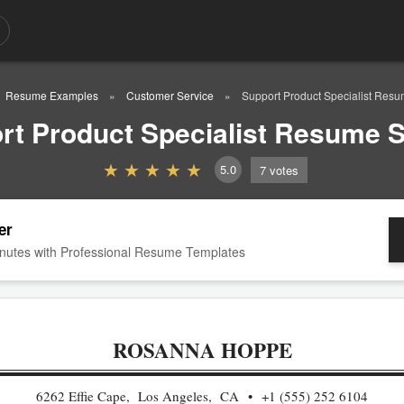
Resume Examples
Customer Service
Support Product Specialist Res
rt Product Specialist Resume 
5.0
7
votes
er
nutes with Professional Resume Templates
ROSANNA HOPPE
6262 Effie Cape, Los Angeles, CA
+1 (555) 252 6104