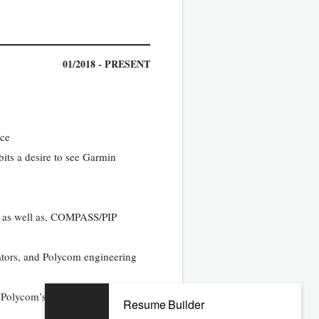
01/2018 - PRESENT
ace
its a desire to see Garmin
ss, as well as, COMPASS/PIP
rators, and Polycom engineering
 Polycom’s full suite of products
Resume Builder