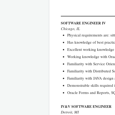
SOFTWARE ENGINEER IV
Chicago, IL
Physical requirements are: sit
Has knowledge of best practi
Excellent working knowledge
Working knowledge with Or
Familiarity with Service Orie
Familiarity with Distributed S
Familiarity with JAVA design 
Demonstrable skills required i
Oracle Forms and Reports, S
IV&V SOFTWARE ENGINEER
Detroit, MI