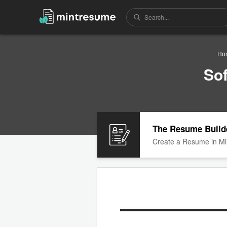
Ho
So
The Resume Build
Create a Resume in Mi