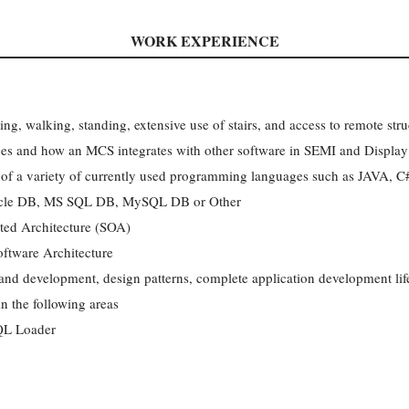
WORK EXPERIENCE
ting, walking, standing, extensive use of stairs, and access to remote stru
ces and how an MCS integrates with other software in SEMI and Displa
 of a variety of currently used programming languages such as JAVA, 
acle DB, MS SQL DB, MySQL DB or Other
nted Architecture (SOA)
oftware Architecture
and development, design patterns, complete application development lif
n the following areas
QL Loader