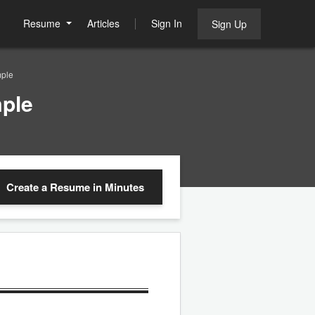
Resume
Articles
Sign In
Sign Up
mple
ple
Create a Resume
in Minutes