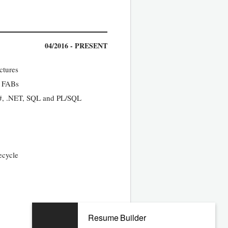
04/2016 - PRESENT
ctures
y FABs
C#, .NET, SQL and PL/SQL
ecycle
11/2011 - 10/2015
Resume Builder