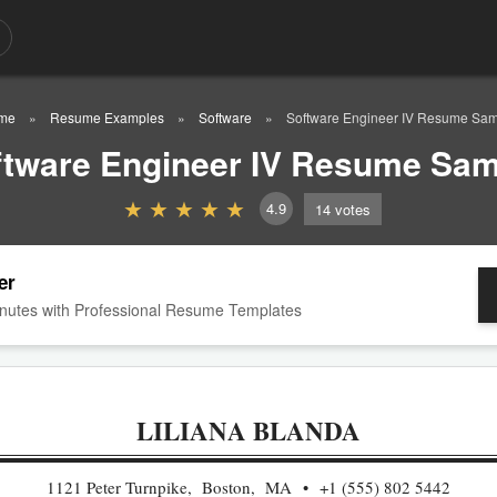
me
Resume Examples
Software
Software Engineer IV Resume Sa
ftware Engineer IV Resume Sam
4.9
14
votes
er
nutes with Professional Resume Templates
LILIANA BLANDA
1121 Peter Turnpike, Boston, MA
+1 (555) 802 5442