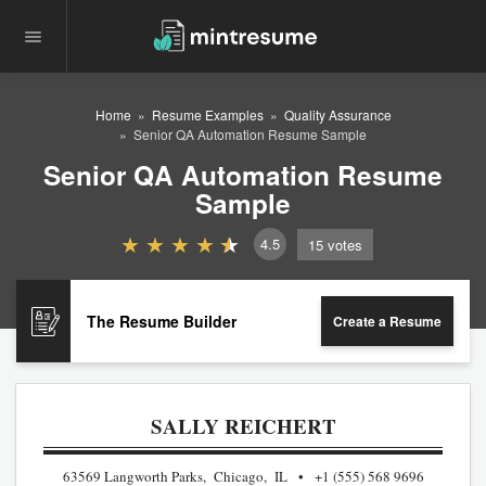
Home
Resume Examples
Quality Assurance
Senior QA Automation Resume Sample
Senior QA Automation Resume
Sample
4.5
15
votes
The Resume Builder
Create a Resume
SALLY REICHERT
63569 Langworth Parks, Chicago, IL
+1 (555) 568 9696