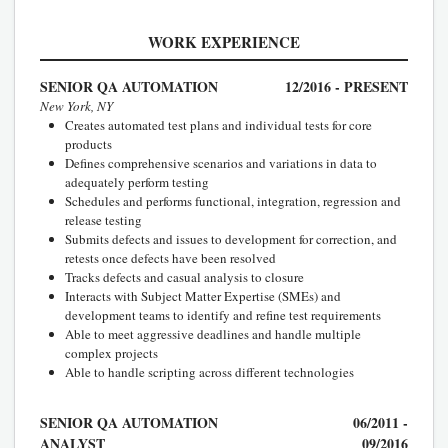
WORK EXPERIENCE
SENIOR QA AUTOMATION
12/2016 - PRESENT
New York, NY
Creates automated test plans and individual tests for core
products
Defines comprehensive scenarios and variations in data to
adequately perform testing
Schedules and performs functional, integration, regression and
release testing
Submits defects and issues to development for correction, and
retests once defects have been resolved
Tracks defects and casual analysis to closure
Interacts with Subject Matter Expertise (SMEs) and
development teams to identify and refine test requirements
Able to meet aggressive deadlines and handle multiple
complex projects
Able to handle scripting across different technologies
SENIOR QA AUTOMATION
06/2011 -
ANALYST
09/2016