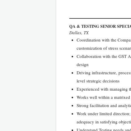
QA & TESTING SENIOR SPECI
Dallas, TX
Coordination with the Company’
customization of stress scenar
Collaboration with the GST An
design
Driving infrastructure, proce
level strategic decisions
Experienced with managing the 
Works well within a matrixed
Strong facilitation and analytic
Work under limited direction
adequacy in satisfying object
Understand Testing needs and 