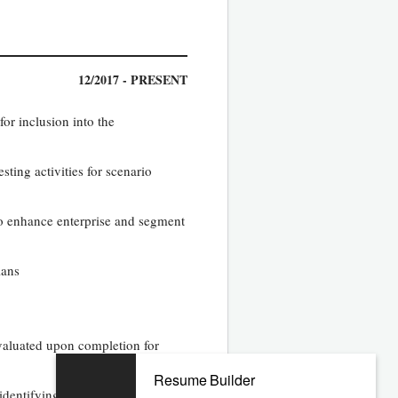
12/2017 - PRESENT
for inclusion into the
ting activities for scenario
to enhance enterprise and segment
lans
valuated upon completion for
Resume Builder
identifying best solution