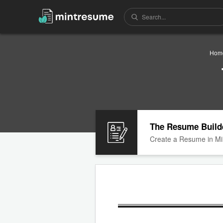
Hom
The Resume Build
Create a Resume in Mi