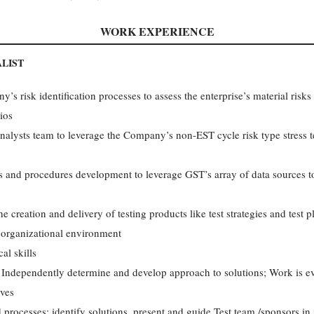
WORK EXPERIENCE
ALIST
s risk identification processes to assess the enterprise’s material risks 
ios
alysts team to leverage the Company’s non-EST cycle risk type stress tes
ss and procedures development to leverage GST’s array of data sources 
creation and delivery of testing products like test strategies and test p
 organizational environment
al skills
; Independently determine and develop approach to solutions; Work is e
ives
processes; identify solutions, present and guide Test team /sponsors in 