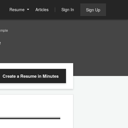
Resume
Articles
Sign In
Sign Up
ample
e
Create a Resume
in Minutes