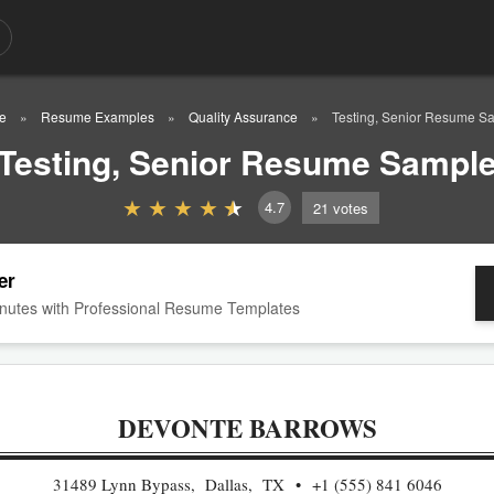
e
Resume Examples
Quality Assurance
Testing, Senior Resume S
Testing, Senior Resume Sampl
4.7
21
votes
er
nutes with Professional Resume Templates
DEVONTE BARROWS
31489 Lynn Bypass, Dallas, TX
+1 (555) 841 6046