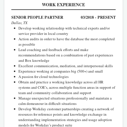
WORK EXPERIENCE
SENIOR PEOPLE PARTNER
03/2018 - PRESENT
Dallas, TX
Develop working relationship with technical experts and/or
service provider in local country
Action audits in order to have the database the most completed
as possible
Lead coaching and feedback efforts and make
recommendations based on a combination of past experiences
and Box knowledge
Excellent communication, mediation, and interpersonal skills
Experience working at companies big (500+) and small
A passion for cloud technologies
Obtain and practice a working knowledge across all HR
systems and COE’s, across multiple function areas in support of
team and community collaboration and support
Manage unexpected situations professionally and maintain a
calm demeanour in difficult situations
Develop Workday customer partnerships creating a network of
resources for reference points and knowledge exchange in
understanding implementation strategies and usage adoption
models for Workday’s product suite