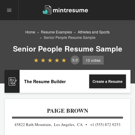
Home
Resume Examples
Athletes and Sports
Senior People Resume Sample
Senior People Resume Sample
5.0
13
votes
The Resume Builder
Create a Resume
PAIGE BROWN
45822 Rath Mountain, Los Angeles, CA
+1 (555) 872 9253