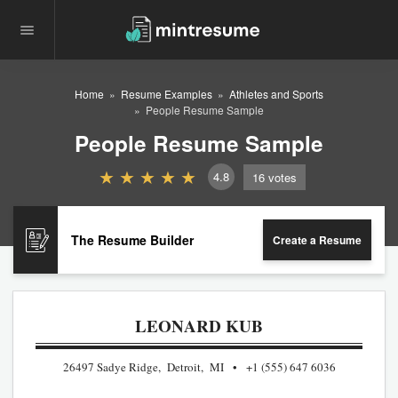
Home
Resume Examples
Athletes and Sports
People Resume Sample
People Resume Sample
4.8
16
votes
The Resume Builder
Create a Resume
LEONARD KUB
26497 Sadye Ridge, Detroit, MI
+1 (555) 647 6036