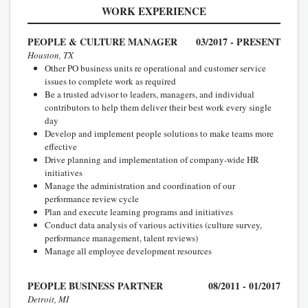
WORK EXPERIENCE
PEOPLE & CULTURE MANAGER
03/2017 - PRESENT
Houston, TX
Other PO business units re operational and customer service
issues to complete work as required
Be a trusted advisor to leaders, managers, and individual
contributors to help them deliver their best work every single
day
Develop and implement people solutions to make teams more
effective
Drive planning and implementation of company-wide HR
initiatives
Manage the administration and coordination of our
performance review cycle
Plan and execute learning programs and initiatives
Conduct data analysis of various activities (culture survey,
performance management, talent reviews)
Manage all employee development resources
PEOPLE BUSINESS PARTNER
08/2011 - 01/2017
Detroit, MI