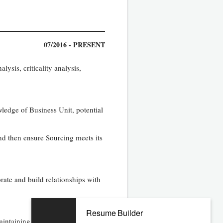
07/2016 - PRESENT
ysis, criticality analysis,
wledge of Business Unit, potential
nd then ensure Sourcing meets its
orate and build relationships with
Resume Builder
intaining a positive, professional