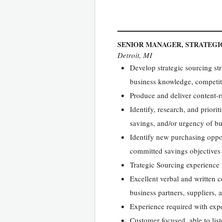
SENIOR MANAGER, STRATEGI
Detroit, MI
Develop strategic sourcing str
business knowledge, competiti
Produce and deliver content-ri
Identify, research, and priori
savings, and/or urgency of b
Identify new purchasing oppor
committed savings objectives
Trategic Sourcing experience
Excellent verbal and written c
business partners, suppliers, 
Experience required with expe
Customer focused, able to list