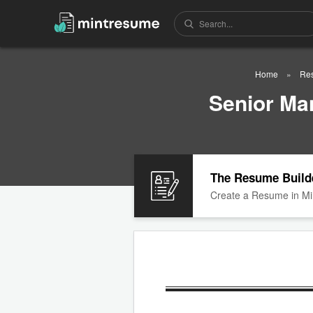
Home
Re
Senior Ma
The Resume Build
Create a Resume in Mi