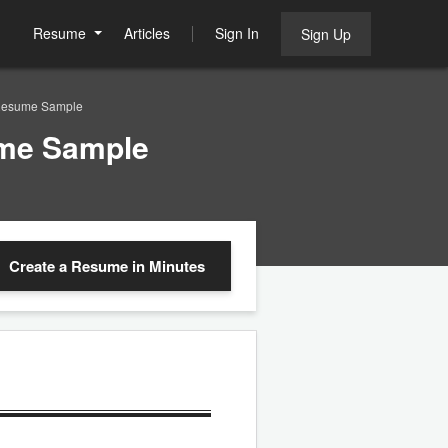
Resume
Articles
Sign In
Sign Up
 Resume Sample
ume Sample
Create a Resume
in Minutes