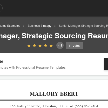
sume Examples
Business Strategy
Senior Manager, Strategic Sourcing
nager, Strategic Sourcing Res
4.8
11
votes
er
nutes with Professional Resume Templates
MALLORY EBERT
155 Katelynn Route, Houston, TX
+1 (555) 852 2404