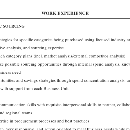
WORK EXPERIENCE
C SOURCING
ategies for specific categories being purchased using focused industry anal
ve analysis, and sourcing expertise
ch category plans (incl. market analysis/external competitor analysis)
tize possible sourcing opportunities through internal spend analysis, kno
usiness need
tunities and savings strategies through spend concentration analysis, a
 with support from each Business Unit
ommunication skills with requisite interpersonal skills to partner, collab
and regional teams
rtise in procurement processes and best practices
en, very responsive, and action oriented to meet business needs while ma