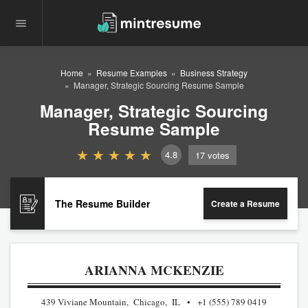
Home
Resume Examples
Business Strategy
Manager, Strategic Sourcing Resume Sample
Manager, Strategic Sourcing
Resume Sample
4.8
17
votes
The Resume Builder
Create a Resume
ARIANNA MCKENZIE
439 Viviane Mountain, Chicago, IL
+1 (555) 789 0419