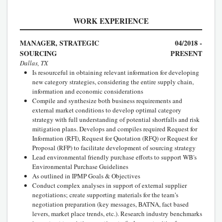
WORK EXPERIENCE
MANAGER, STRATEGIC
04/2018 -
SOURCING
PRESENT
Dallas, TX
Is resourceful in obtaining relevant information for developing
new category strategies, considering the entire supply chain,
information and economic considerations
Compile and synthesize both business requirements and
external market conditions to develop optimal category
strategy with full understanding of potential shortfalls and risk
mitigation plans. Develops and compiles required Request for
Information (RFI), Request for Quotation (RFQ) or Request for
Proposal (RFP) to facilitate development of sourcing strategy
Lead environmental friendly purchase efforts to support WB's
Environmental Purchase Guidelines
As outlined in IPMP Goals & Objectives
Conduct complex analyses in support of external supplier
negotiations; create supporting materials for the team’s
negotiation preparation (key messages, BATNA, fact based
levers, market place trends, etc.). Research industry benchmarks