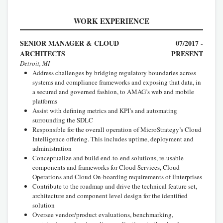
WORK EXPERIENCE
SENIOR MANAGER & CLOUD
07/2017 -
ARCHITECTS
PRESENT
Detroit, MI
Address challenges by bridging regulatory boundaries across
systems and compliance frameworks and exposing that data, in
a secured and governed fashion, to AMAG’s web and mobile
platforms
Assist with defining metrics and KPI’s and automating
surrounding the SDLC
Responsible for the overall operation of MicroStrategy’s Cloud
Intelligence offering. This includes uptime, deployment and
administration
Conceptualize and build end-to-end solutions, re-usable
components and frameworks for Cloud Services, Cloud
Operations and Cloud On-boarding requirements of Enterprises
Contribute to the roadmap and drive the technical feature set,
architecture and component level design for the identified
solution
Oversee vendor/product evaluations, benchmarking,