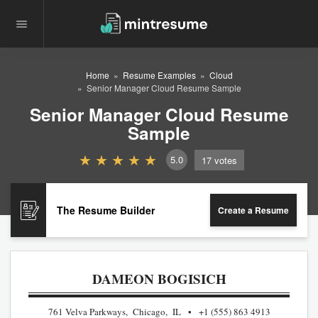
Home
Resume Examples
Cloud
Senior Manager Cloud Resume Sample
Senior Manager Cloud Resume
Sample
5.0
17
votes
The Resume Builder
Create a Resume
DAMEON BOGISICH
761 Velva Parkways, Chicago, IL
+1 (555) 863 4913