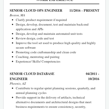
SENIOR CLOUD OPS ENGINEER
11/2016 - PRESENT
Boston, MA
Clarify product requirement if required
Design, develop, document, test and maintain back-end
application and APIs
Design, develop and maintain automated unit tests
Review design, code and test
Improve the tool set used to produce high quality and highly
secure software
Promoting code craftsmanship and clean code
Coaching, mentoring and pairing
Experience/ Skills/ Competencies
SENIOR CLOUD DATABASE
04/2011 -
ENGINEER
10/2016
Phoenix, AZ
Contribute to regular sprint planning sessions, quarterly, and
annual planning cycles
Provide support in the delivery of artifacts, technical
alternative documents and architectural designs that meet
business requirements to ensure consistency, security,