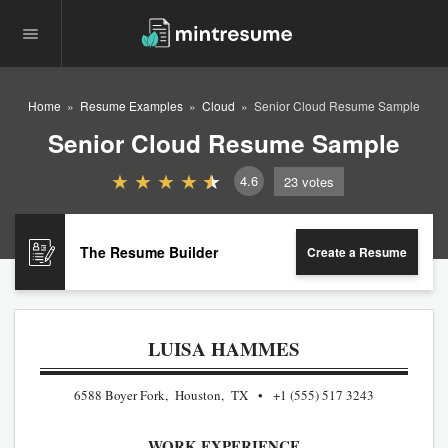
Home
Resume Examples
Cloud
Senior Cloud Resume Sample
Senior Cloud Resume Sample
4.6
23
votes
The Resume Builder
Create a Resume
LUISA HAMMES
6588 Boyer Fork, Houston, TX
+1 (555) 517 3243
WORK EXPERIENCE