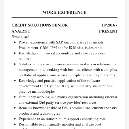
WORK EXPERIENCE
CREDIT SOLUTIONS SENIOR
10/2016 -
ANALYST
PRESENT
Boston, MA
Proven experience with SAP, encompassing Financials,
Procurement, CRM, IPM and/or IS-Media, is desirable
Knowledge of financial accounting and closing process
required
Solid experience in a business systems analysis or relationship
management role working with business clients with a complex
portfolio of applications across multiple technology platforms
Knowledge and practical application of the software
development Life Cycle (SDLC), with industry standard best
practice methodologies
Familiarity working in a matrix organization including internal
and external (3rd party service provider) resources
Remains knowledgeable of Dell’s product line, current industry
products and technologies
Experience in an infrastructure support / consulting role
Responsible to continually monitor and analyze post-