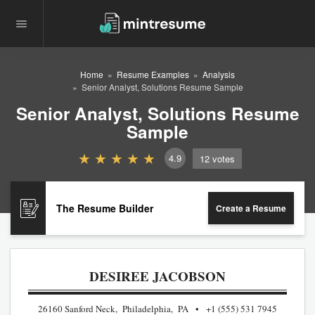
Home
Resume Examples
Analysis
Senior Analyst, Solutions Resume Sample
Senior Analyst, Solutions Resume
Sample
4.9
12
votes
The Resume Builder
Create a Resume
DESIREE JACOBSON
26160 Sanford Neck, Philadelphia, PA
+1 (555) 531 7945