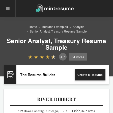
Home
Resume Examples
Analysis
Senior Analyst, Treasury Resume Sample
Senior Analyst, Treasury Resume
Sample
4.7
34
votes
The Resume Builder
Create a Resume
RIVER DIBBERT
619 Howe Landing, Chicago, IL
+1 (555) 675 6964