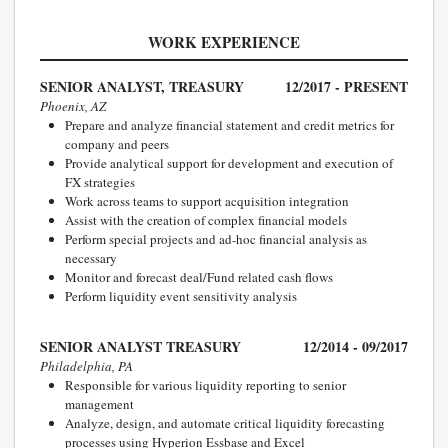
WORK EXPERIENCE
SENIOR ANALYST, TREASURY
12/2017 - PRESENT
Phoenix, AZ
Prepare and analyze financial statement and credit metrics for
company and peers
Provide analytical support for development and execution of
FX strategies
Work across teams to support acquisition integration
Assist with the creation of complex financial models
Perform special projects and ad-hoc financial analysis as
necessary
Monitor and forecast deal/Fund related cash flows
Perform liquidity event sensitivity analysis
SENIOR ANALYST TREASURY
12/2014 - 09/2017
Philadelphia, PA
Responsible for various liquidity reporting to senior
management
Analyze, design, and automate critical liquidity forecasting
processes using Hyperion Essbase and Excel