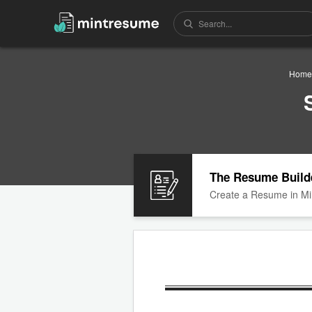
Home
The Resume Build
Create a Resume in Mi