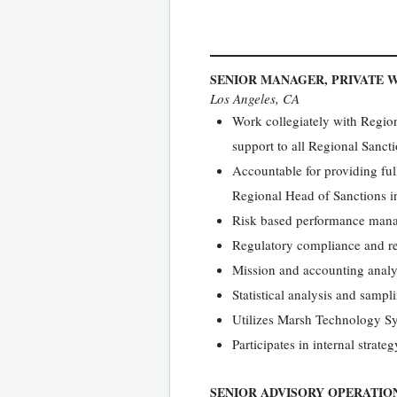
SENIOR MANAGER, PRIVATE 
Los Angeles, CA
Work collegiately with Region
support to all Regional Sanct
Accountable for providing ful
Regional Head of Sanctions i
Risk based performance mana
Regulatory compliance and re
Mission and accounting analy
Statistical analysis and sampl
Utilizes Marsh Technology Sys
Participates in internal strate
SENIOR ADVISORY OPERATION