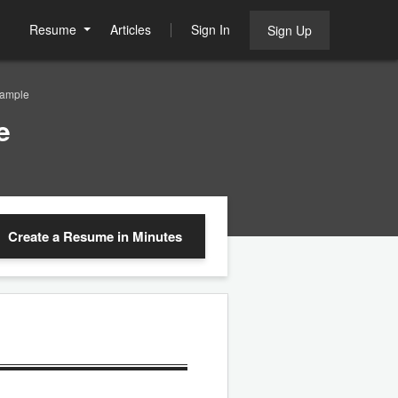
Resume
Articles
Sign In
Sign Up
Sample
e
Create a Resume
in Minutes