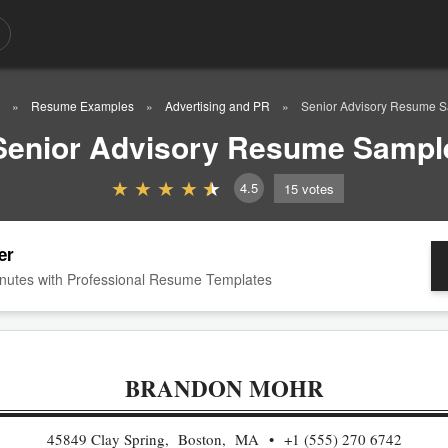
Resume Examples
Advertising and PR
Senior Advisory Resume 
Senior Advisory Resume Sampl
4.5
15
votes
er
nutes with Professional Resume Templates
BRANDON MOHR
45849 Clay Spring, Boston, MA
+1 (555) 270 6742