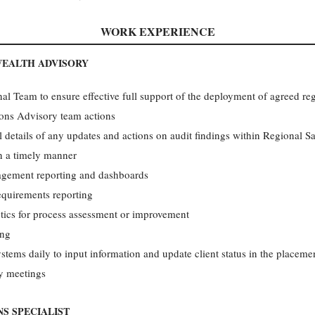
WORK EXPERIENCE
WEALTH ADVISORY
al Team to ensure effective full support of the deployment of agreed regi
ions Advisory team actions
l details of any updates and actions on audit findings within Regional 
n a timely manner
gement reporting and dashboards
quirements reporting
tics for process assessment or improvement
ing
tems daily to input information and update client status in the placeme
gy meetings
S SPECIALIST