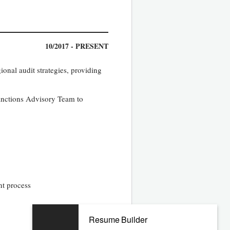
10/2017 - PRESENT
onal audit strategies, providing
Sanctions Advisory Team to
nt process
Resume Builder
11/2014 - 05/2017