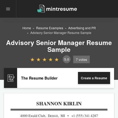
Home
Resume Examples
Advertising and PR
Advisory Senior Manager Resume Sample
Advisory Senior Manager Resume
Sample
5.0
7
votes
The Resume Builder
Create a Resume
SHANNON KIRLIN
4000 Ewald Club, Detroit, MI
+1 (555) 341 4287