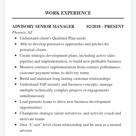
WORK EXPERIENCE
ADVISORY SENIOR MANAGER
02/2018 - PRESENT
Phoenix, AZ
Understand client’s Qualified Plan needs
Able to develop persuasive approaches and pitches for
potential clients
Create strategic development plans, including active sales
pipeline and implementation, to build new profitable business
Monitor contracts implementation from contract performance,
customer payment terms, to delivery terms
Build and maintain long-lasting customer relationships
Understand SAP security and business concepts; manage
multiple technically complex projects or engagements
simultaneously
Lead pursuits teams to drive new business development
opportunities
Champions strategic talent initiatives, and actively coach and
motivate teams
Own “C-suit” level client relationship and be seen as a trusted
advisor