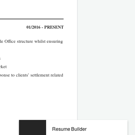
01/2016 - PRESENT
e Office structure whilst ensuring
s
rket
nse to clients’ settlement related
10/2011 - 09/2015
Resume Builder