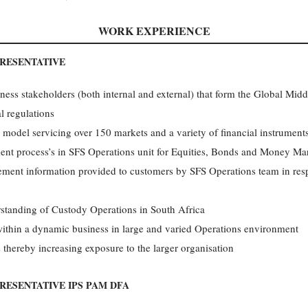
WORK EXPERIENCE
PRESENTATIVE
ess stakeholders (both internal and external) that form the Global Middl
l regulations
model servicing over 150 markets and a variety of financial instrument
ment process’s in SFS Operations unit for Equities, Bonds and Money Ma
lement information provided to customers by SFS Operations team in respo
standing of Custody Operations in South Africa
within a dynamic business in large and varied Operations environment
 thereby increasing exposure to the larger organisation
RESENTATIVE IPS PAM DFA