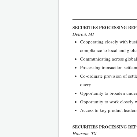
SECURITIES PROCESSING RE
Detroit, MI
Cooperating closely with busin
compliance to local and globa
Communicating across global 
Processing transaction settle
Co-ordinate provision of sett
query
Opportunity to broaden under
Opportunity to work closely 
Access to key product leaders
SECURITIES PROCESSING REP
Houston, TX