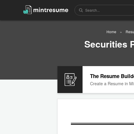
Home
Resu
Securities
The Resume Build
Create a Resume in Mi