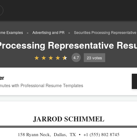
me Examples
Advertising and PR
Securities Processing Representati
 Processing Representative Re
4.7
23
votes
er
nutes with Professional Resume Templates
JARROD SCHIMMEL
158 Ryann Neck, Dallas, TX
+1 (555) 802 8745