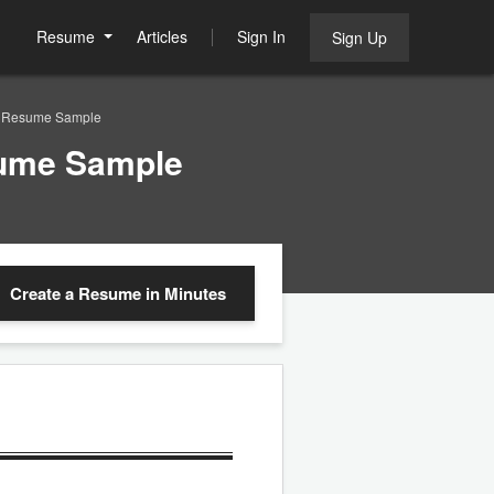
Resume
Articles
Sign In
Sign Up
ve Resume Sample
sume Sample
Create a Resume
in Minutes