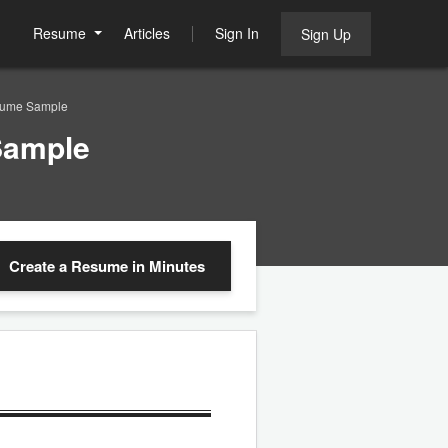
Resume
Articles
Sign In
Sign Up
esume Sample
Sample
Create a Resume
in Minutes