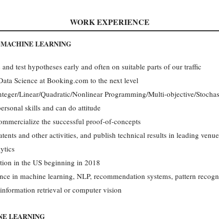
WORK EXPERIENCE
T MACHINE LEARNING
nd test hypotheses early and often on suitable parts of our traffic
 Data Science at Booking.com to the next level
Integer/Linear/Quadratic/Nonlinear Programming/Multi-objective/Stochas
personal skills and can do attitude
ommercialize the successful proof-of-concepts
tents and other activities, and publish technical results in leading venue
ytics
tion in the US beginning in 2018
nce in machine learning, NLP, recommendation systems, pattern recognit
, information retrieval or computer vision
NE LEARNING