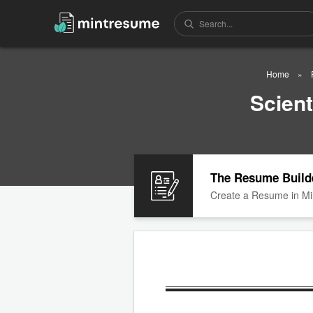
Home
Scien
The Resume Build
Create a Resume in Mi