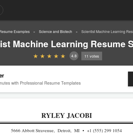
Resume Examples
Science and Biotech
Scientist Machine Learning R
tist Machine Learning Resume 
4.8
11
votes
er
nutes with Professional Resume Templates
RYLEY JACOBI
5666 Abbott Stravenue, Detroit, MI
+1 (555) 299 1054