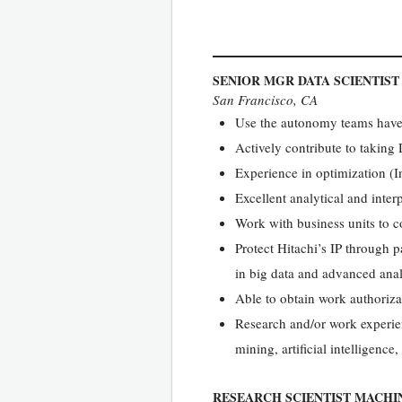
SENIOR MGR DATA SCIENTIS
San Francisco, CA
Use the autonomy teams have a
Actively contribute to taking
Experience in optimization (
Excellent analytical and inter
Work with business units to c
Protect Hitachi’s IP through pa
in big data and advanced anal
Able to obtain work authoriza
Research and/or work experie
mining, artificial intelligence
RESEARCH SCIENTIST MACHI