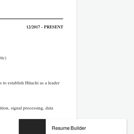
12/2017 - PRESENT
tic)
s to establish Hitachi as a leader
ion, signal processing, data
Resume Builder
08/2010 - 06/2017