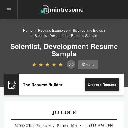
Home
Resume Examples
Science and Biotech
Scientist, Development Resume Sample
Scientist, Development Resume
Sample
5.0
12
votes
The Resume Builder
Create a Resume
JO COLE
31069 O'Kon Expressway, Boston, MA
+1 (555) 676 1549