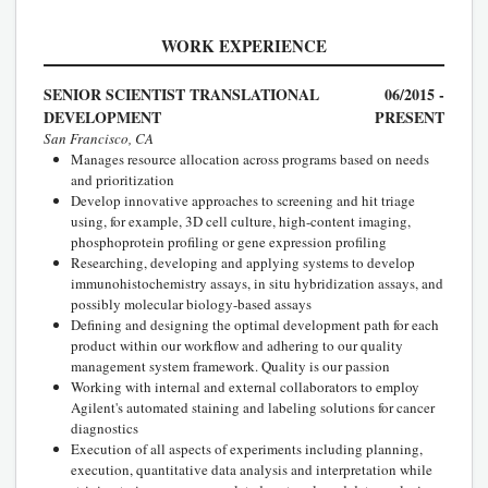
WORK EXPERIENCE
SENIOR SCIENTIST TRANSLATIONAL
06/2015 -
DEVELOPMENT
PRESENT
San Francisco, CA
Manages resource allocation across programs based on needs
and prioritization
Develop innovative approaches to screening and hit triage
using, for example, 3D cell culture, high-content imaging,
phosphoprotein profiling or gene expression profiling
Researching, developing and applying systems to develop
immunohistochemistry assays, in situ hybridization assays, and
possibly molecular biology-based assays
Defining and designing the optimal development path for each
product within our workflow and adhering to our quality
management system framework. Quality is our passion
Working with internal and external collaborators to employ
Agilent's automated staining and labeling solutions for cancer
diagnostics
Execution of all aspects of experiments including planning,
execution, quantitative data analysis and interpretation while