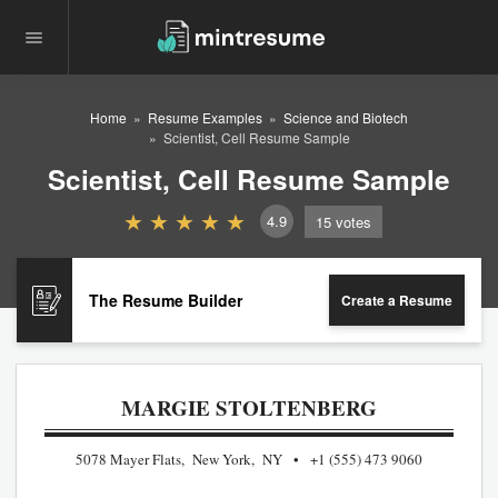
Home
Resume Examples
Science and Biotech
Scientist, Cell Resume Sample
Scientist, Cell Resume Sample
4.9
15
votes
The Resume Builder
Create a Resume
MARGIE STOLTENBERG
5078 Mayer Flats, New York, NY
+1 (555) 473 9060