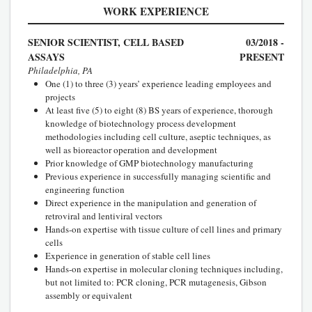
WORK EXPERIENCE
SENIOR SCIENTIST, CELL BASED
03/2018 -
ASSAYS
PRESENT
Philadelphia, PA
One (1) to three (3) years’ experience leading employees and
projects
At least five (5) to eight (8) BS years of experience, thorough
knowledge of biotechnology process development
methodologies including cell culture, aseptic techniques, as
well as bioreactor operation and development
Prior knowledge of GMP biotechnology manufacturing
Previous experience in successfully managing scientific and
engineering function
Direct experience in the manipulation and generation of
retroviral and lentiviral vectors
Hands-on expertise with tissue culture of cell lines and primary
cells
Experience in generation of stable cell lines
Hands-on expertise in molecular cloning techniques including,
but not limited to: PCR cloning, PCR mutagenesis, Gibson
assembly or equivalent