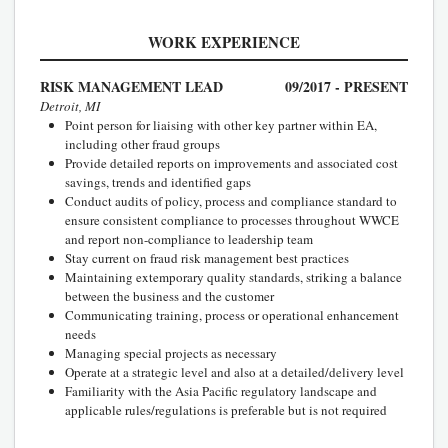
WORK EXPERIENCE
RISK MANAGEMENT LEAD
09/2017 - PRESENT
Detroit, MI
Point person for liaising with other key partner within EA,
including other fraud groups
Provide detailed reports on improvements and associated cost
savings, trends and identified gaps
Conduct audits of policy, process and compliance standard to
ensure consistent compliance to processes throughout WWCE
and report non-compliance to leadership team
Stay current on fraud risk management best practices
Maintaining extemporary quality standards, striking a balance
between the business and the customer
Communicating training, process or operational enhancement
needs
Managing special projects as necessary
Operate at a strategic level and also at a detailed/delivery level
Familiarity with the Asia Pacific regulatory landscape and
applicable rules/regulations is preferable but is not required