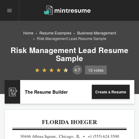
Home
Resume Examples
Business Management
Risk Management Lead Resume Sample
Risk Management Lead Resume
Sample
4.7
13
votes
The Resume Builder
Create a Resume
FLORIDA HOEGER
30446 Albina Square, Chicago, IL
+1 (555) 624 3500