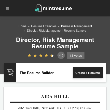
Home
Resume Examples
Business Management
Director, Risk Management Resume Sample
Director, Risk Management
Resume Sample
4.5
13
votes
The Resume Builder
Create a Resume
AIDA HILLL
7065 Tiara Hills, New York, NY
+1 (555) 423 2643