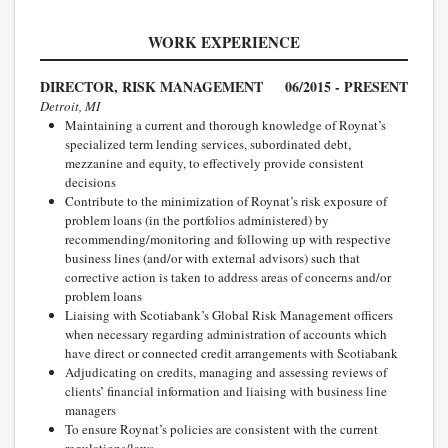
WORK EXPERIENCE
DIRECTOR, RISK MANAGEMENT
06/2015 - PRESENT
Detroit, MI
Maintaining a current and thorough knowledge of Roynat’s
specialized term lending services, subordinated debt,
mezzanine and equity, to effectively provide consistent
decisions
Contribute to the minimization of Roynat’s risk exposure of
problem loans (in the portfolios administered) by
recommending/monitoring and following up with respective
business lines (and/or with external advisors) such that
corrective action is taken to address areas of concerns and/or
problem loans
Liaising with Scotiabank’s Global Risk Management officers
when necessary regarding administration of accounts which
have direct or connected credit arrangements with Scotiabank
Adjudicating on credits, managing and assessing reviews of
clients’ financial information and liaising with business line
managers
To ensure Roynat’s policies are consistent with the current
regulations/laws