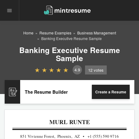
Home
Resume Examples
Business Management
Banking Executive Resume Sample
Banking Executive Resume
Sample
4.9
12
votes
The Resume Builder
Create a Resume
MURL RUNTE
851 Vivienne Forest, Phoenix, AZ
+1 (555) 590 9716