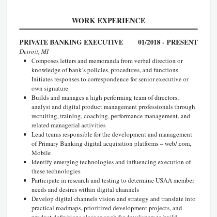
WORK EXPERIENCE
PRIVATE BANKING EXECUTIVE
01/2018 - PRESENT
Detroit, MI
Composes letters and memoranda from verbal direction or
knowledge of bank’s policies, procedures, and functions.
Initiates responses to correspondence for senior executive or
own signature
Builds and manages a high performing team of directors,
analyst and digital product management professionals through
recruiting, training, coaching, performance management, and
related managerial activities
Lead teams responsible for the development and management
of Primary Banking digital acquisition platforms – web/.com,
Mobile
Identify emerging technologies and influencing execution of
these technologies
Participate in research and testing to determine USAA member
needs and desires within digital channels
Develop digital channels vision and strategy and translate into
practical roadmaps, prioritized development projects, and
product definitions clear enough for developers to build