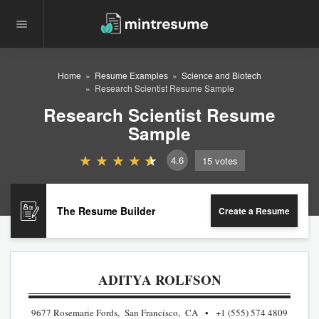
Home
Resume Examples
Science and Biotech
Research Scientist Resume Sample
Research Scientist Resume
Sample
4.6
15
votes
The Resume Builder
Create a Resume
ADITYA ROLFSON
9677 Rosemarie Fords, San Francisco, CA
+1 (555) 574 4809