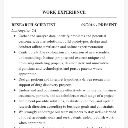
WORK EXPERIENCE
RESEARCH SCIENTIST
09/2016 - PRESENT
Los Angeles, CA
Gather and analyze data, identify problems and potential
customers, devise solutions, build prototypes, design and
conduct offline simulation and online experimentation
Contribute to the exploration and creation of new scientific
understanding. Initiate, propose and execute unique and
promising modeling projects, develop new and innovative
algorithms and technologies and pursue patents where
appropriate
Design, perform and interpret hypothesis-driven research in
support of drug discovery projects
Understand and communicate effectively with internal business
customers, partners, and stakeholders at each stage of a project
Implement possible solutions, evaluate outcomes, and update
research direction according to business goals and constraints
We strongly encourage our team members to stay well-informed
of novel academic work and seek patents and/or publish work
when appropriate
Academic or indsutrial experience in areas of interest listed