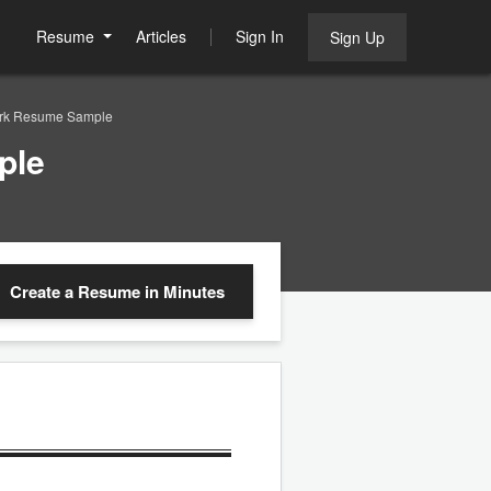
Resume
Articles
Sign In
Sign Up
lerk Resume Sample
ple
Create a Resume
in Minutes