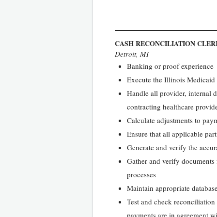
CASH RECONCILIATION CLERK
Detroit, MI
Banking or proof experience
Execute the Illinois Medicai
Handle all provider, internal 
contracting healthcare provide
Calculate adjustments to paym
Ensure that all applicable part
Generate and verify the accura
Gather and verify documents f
processes
Maintain appropriate database
Test and check reconciliation
payments are in agreement wi