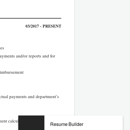
03/2017 - PRESENT
ses
 payments and/or reports and for
reimbursement
ractual payments and department’s
ment calculations and ensure
Resume Builder