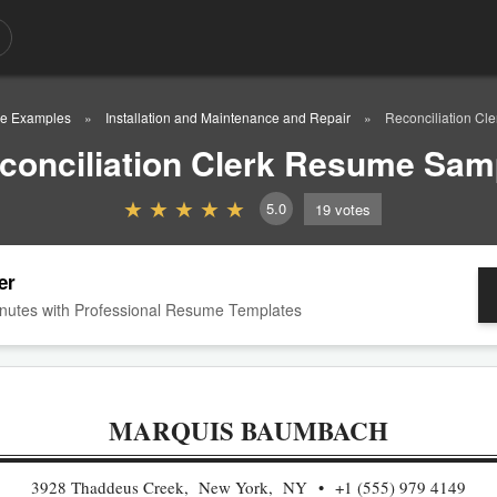
e Examples
Installation and Maintenance and Repair
Reconciliation C
conciliation Clerk Resume Sam
5.0
19
votes
er
nutes with Professional Resume Templates
MARQUIS BAUMBACH
3928 Thaddeus Creek, New York, NY
+1 (555) 979 4149