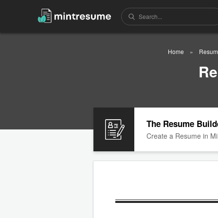
Home
Resum
Re
The Resume Build
Create a Resume in Mi