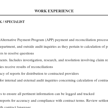
WORK EXPERIENCE
 / SPECIALIST
d Alternative Payment Program (APP) payment and reconciliation proces
department, and outside audit inquiries as they pertain to calculation of
rs to resolve questions
ents. Includes investigation, research, and resolution involving claim 
ies receive results of reconciliations
cy of reports for distribution to contracted providers
or internal and external audit inquiries concerning calculation of cont
s to ensure all pertinent information can be logged and tracked
 reports for accuracy and compliance with contract terms. Review settle
th contract language