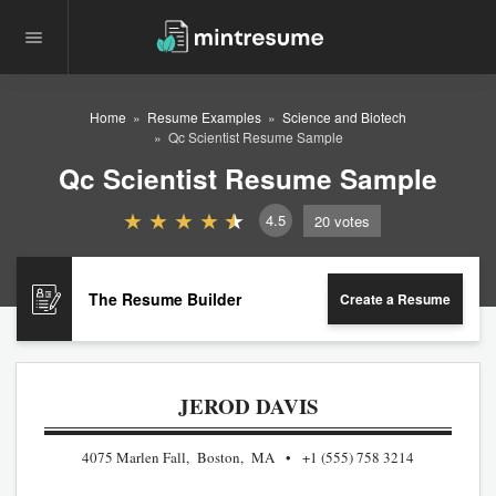
Home
Resume Examples
Science and Biotech
Qc Scientist Resume Sample
Qc Scientist Resume Sample
4.5
20
votes
The Resume Builder
Create a Resume
JEROD DAVIS
4075 Marlen Fall, Boston, MA
+1 (555) 758 3214