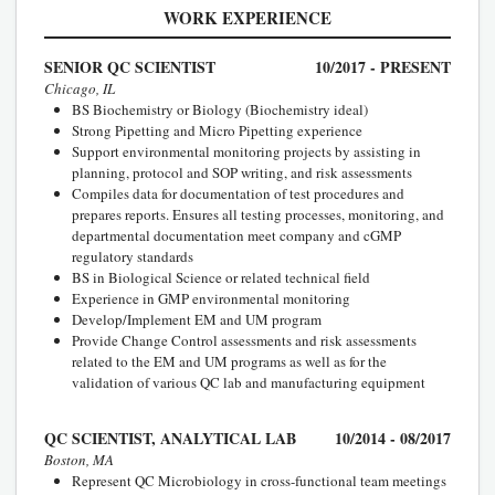
WORK EXPERIENCE
SENIOR QC SCIENTIST
10/2017 - PRESENT
Chicago, IL
BS Biochemistry or Biology (Biochemistry ideal)
Strong Pipetting and Micro Pipetting experience
Support environmental monitoring projects by assisting in
planning, protocol and SOP writing, and risk assessments
Compiles data for documentation of test procedures and
prepares reports. Ensures all testing processes, monitoring, and
departmental documentation meet company and cGMP
regulatory standards
BS in Biological Science or related technical field
Experience in GMP environmental monitoring
Develop/Implement EM and UM program
Provide Change Control assessments and risk assessments
related to the EM and UM programs as well as for the
validation of various QC lab and manufacturing equipment
QC SCIENTIST, ANALYTICAL LAB
10/2014 - 08/2017
Boston, MA
Represent QC Microbiology in cross-functional team meetings