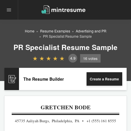
Home
Resume Examples
Advertising and PR
PR Specialist Resume Sample
PR Specialist Resume Sample
4.9
16
votes
The Resume Builder
Create a Resume
GRETCHEN BODE
45735 Aaliyah Burgs, Philadelphia, PA
+1 (555) 161 8555