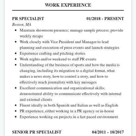
WORK EXPERIENCE
PR SPECIALIST
01/2018 - PRESENT
Boston, MA
Maintain showroom presence; manage sample process; provide
weekly recaps
Work closely with Vice President and Manager to lead
planning and execution of press events and launch strategies
Experience crafting and pitching stories
Work nights and/or weekend to staff PR events
Understanding of the business of sports and how the media is
changing, including its migration to a digital format, what
makes a news story, how to control a story, and how to
effectively reach journalists with key messages
Excellent communication and organizational skills;
demonstrated ability to communicate effectively with internal
and external clients
Fluent ideally in both Spanish and Italian as well as English
PR experience, either working in a PR agency or in-house
Experience working on projects in a fast paced environment
SENIOR PR SPECIALIST
04/2011 - 10/2017