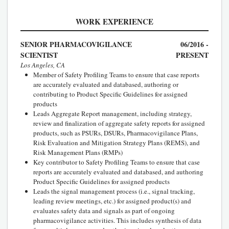
WORK EXPERIENCE
SENIOR PHARMACOVIGILANCE
06/2016 -
SCIENTIST
PRESENT
Los Angeles, CA
Member of Safety Profiling Teams to ensure that case reports
are accurately evaluated and databased, authoring or
contributing to Product Specific Guidelines for assigned
products
Leads Aggregate Report management, including strategy,
review and finalization of aggregate safety reports for assigned
products, such as PSURs, DSURs, Pharmacovigilance Plans,
Risk Evaluation and Mitigation Strategy Plans (REMS), and
Risk Management Plans (RMPs)
Key contributor to Safety Profiling Teams to ensure that case
reports are accurately evaluated and databased, and authoring
Product Specific Guidelines for assigned products
Leads the signal management process (i.e., signal tracking,
leading review meetings, etc.) for assigned product(s) and
evaluates safety data and signals as part of ongoing
pharmacovigilance activities. This includes synthesis of data