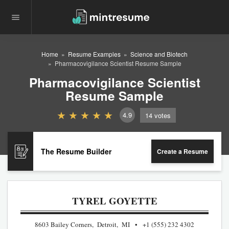
Home
Resume Examples
Science and Biotech
Pharmacovigilance Scientist Resume Sample
Pharmacovigilance Scientist
Resume Sample
4.9
14
votes
The Resume Builder
Create a Resume
TYREL GOYETTE
8603 Bailey Corners, Detroit, MI
+1 (555) 232 4302