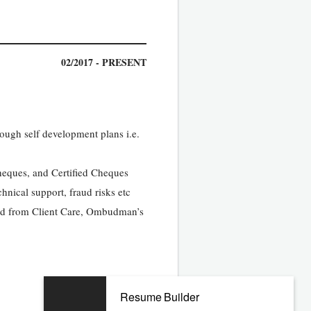
02/2017 - PRESENT
ough self development plans i.e.
heques, and Certified Cheques
hnical support, fraud risks etc
ived from Client Care, Ombudman’s
Resume Builder
01/2014 - 09/2016