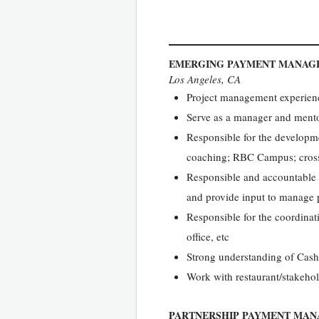
EMERGING PAYMENT MANAG
Los Angeles, CA
Project management experienc
Serve as a manager and mentor
Responsible for the developm
coaching; RBC Campus; cross-
Responsible and accountable 
and provide input to manage p
Responsible for the coordinat
office, etc
Strong understanding of Cash
Work with restaurant/stakeho
PARTNERSHIP PAYMENT MAN