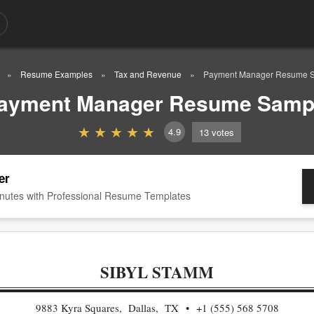
Resume Examples
Tax and Revenue
Payment Manager Resume 
ayment Manager Resume Samp
4.9
13
votes
er
nutes with Professional Resume Templates
SIBYL STAMM
9883 Kyra Squares, Dallas, TX
+1 (555) 568 5708