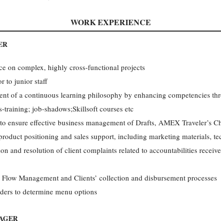
WORK EXPERIENCE
ER
e on complex, highly cross-functional projects
 to junior staff
ent of a continuous learning philosophy by enhancing competencies thr
training; job-shadows;Skillsoft courses etc
to ensure effective business management of Drafts, AMEX Traveler’s C
roduct positioning and sales support, including marketing materials, tec
ion and resolution of client complaints related to accountabilities rece
 Flow Management and Clients’ collection and disbursement processes
lders to determine menu options
AGER