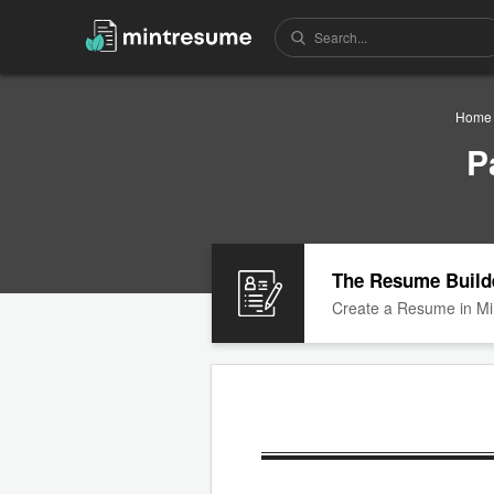
Home
P
The Resume Build
Create a Resume in Mi