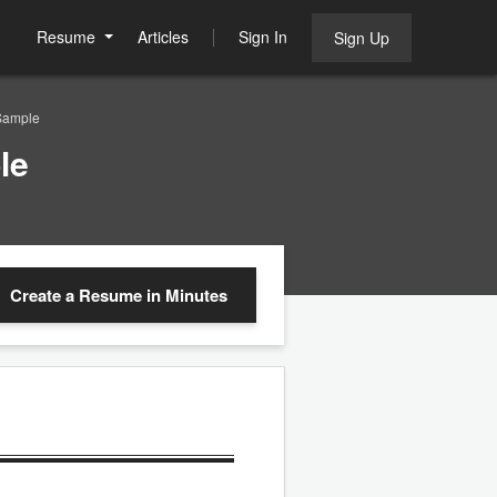
Resume
Articles
Sign In
Sign Up
Sample
le
Create a Resume
in Minutes