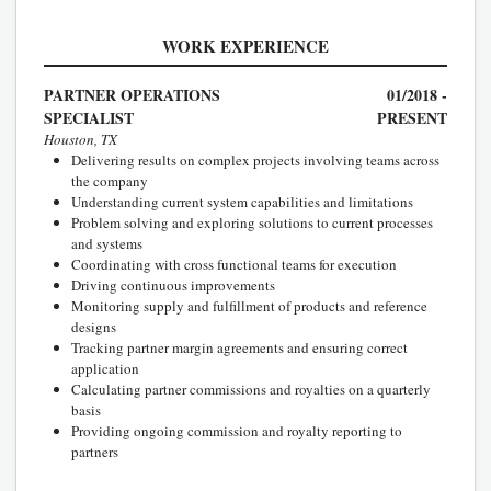
WORK EXPERIENCE
PARTNER OPERATIONS
01/2018 -
SPECIALIST
PRESENT
Houston, TX
Delivering results on complex projects involving teams across
the company
Understanding current system capabilities and limitations
Problem solving and exploring solutions to current processes
and systems
Coordinating with cross functional teams for execution
Driving continuous improvements
Monitoring supply and fulfillment of products and reference
designs
Tracking partner margin agreements and ensuring correct
application
Calculating partner commissions and royalties on a quarterly
basis
Providing ongoing commission and royalty reporting to
partners