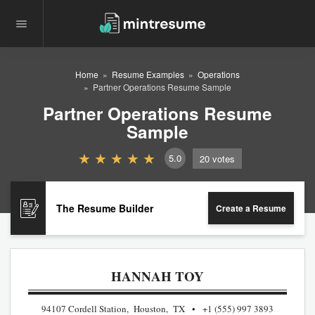
Home
Resume Examples
Operations
Partner Operations Resume Sample
Partner Operations Resume
Sample
5.0
20
votes
The Resume Builder
Create a Resume
HANNAH TOY
94107 Cordell Station, Houston, TX
+1 (555) 997 3893