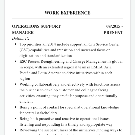
WORK EXPERIENCE
OPERATIONS SUPPORT
08/2015 -
MANAGER
PRESENT
Dallas, TX
Top priorities for 2014 include support for Citi Service Center
(CSC) capabilities and transition and increased focus on
digitization and standardization
ESC Process Reengineering and Change Management is global
in scope, with an extended regional team in EMEA, Asia
Pacific and Latin America to drive initiatives within each
region
Working collaboratively and effectively with functions across
the business to develop customer and colleague facing
activities, ensuring they are fit for purpose and operationally
efficient
Being a point of contact for specialist operational knowledge
for central stakeholders
Being both proactive and reactive to operational issues,
listening and responding in a timely and appropriate way
Reviewing the successfulness of the initiatives, finding ways to