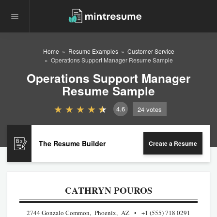
Home
Resume Examples
Customer Service
Operations Support Manager Resume Sample
Operations Support Manager
Resume Sample
4.6
24
votes
The Resume Builder
Create a Resume
CATHRYN POUROS
2744 Gonzalo Common, Phoenix, AZ
+1 (555) 718 0291