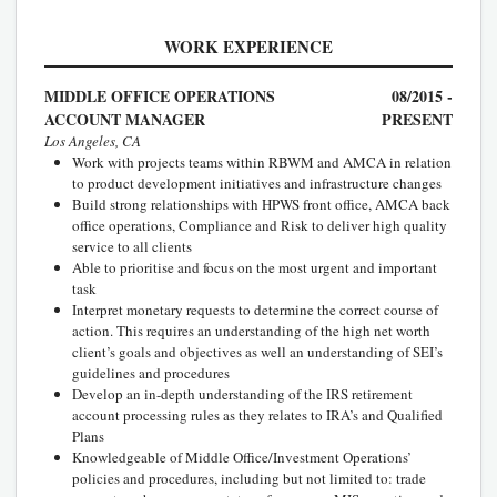
WORK EXPERIENCE
MIDDLE OFFICE OPERATIONS
08/2015 -
ACCOUNT MANAGER
PRESENT
Los Angeles, CA
Work with projects teams within RBWM and AMCA in relation
to product development initiatives and infrastructure changes
Build strong relationships with HPWS front office, AMCA back
office operations, Compliance and Risk to deliver high quality
service to all clients
Able to prioritise and focus on the most urgent and important
task
Interpret monetary requests to determine the correct course of
action. This requires an understanding of the high net worth
client’s goals and objectives as well an understanding of SEI’s
guidelines and procedures
Develop an in-depth understanding of the IRS retirement
account processing rules as they relates to IRA’s and Qualified
Plans
Knowledgeable of Middle Office/Investment Operations’
policies and procedures, including but not limited to: trade