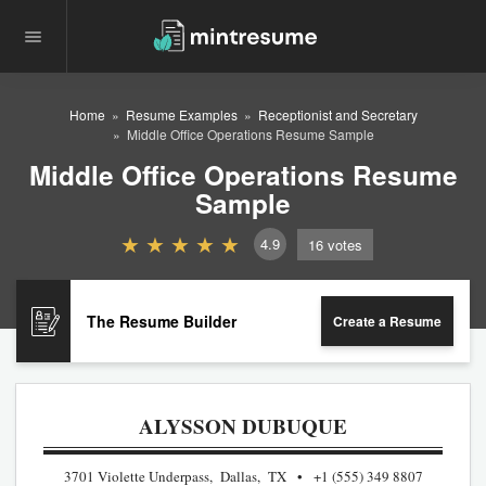
Home
Resume Examples
Receptionist and Secretary
Middle Office Operations Resume Sample
Middle Office Operations Resume
Sample
4.9
16
votes
The Resume Builder
Create a Resume
ALYSSON DUBUQUE
3701 Violette Underpass, Dallas, TX
+1 (555) 349 8807