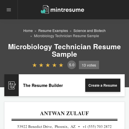
Home
Resume Examples
Science and Biotech
Microbiology Technician Resume Sample
Microbiology Technician Resume
Sample
5.0
13
votes
The Resume Builder
Create a Resume
ANTWAN ZULAUF
53922 Benedict Drive, Phoenix, AZ
+1 (555) 703 2872