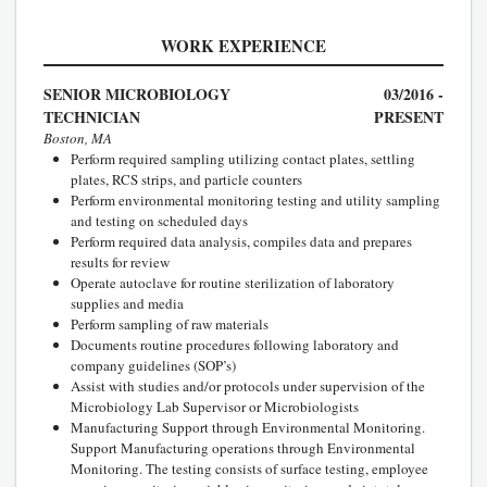
WORK EXPERIENCE
SENIOR MICROBIOLOGY
03/2016 -
TECHNICIAN
PRESENT
Boston, MA
Perform required sampling utilizing contact plates, settling
plates, RCS strips, and particle counters
Perform environmental monitoring testing and utility sampling
and testing on scheduled days
Perform required data analysis, compiles data and prepares
results for review
Operate autoclave for routine sterilization of laboratory
supplies and media
Perform sampling of raw materials
Documents routine procedures following laboratory and
company guidelines (SOP’s)
Assist with studies and/or protocols under supervision of the
Microbiology Lab Supervisor or Microbiologists
Manufacturing Support through Environmental Monitoring.
Support Manufacturing operations through Environmental
Monitoring. The testing consists of surface testing, employee