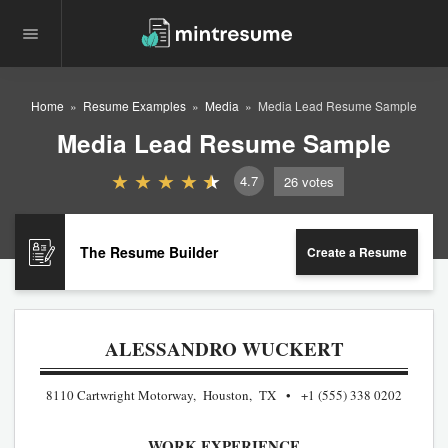
Home
Resume Examples
Media
Media Lead Resume Sample
Media Lead Resume Sample
4.7
26
votes
The Resume Builder
Create a Resume
ALESSANDRO WUCKERT
8110 Cartwright Motorway, Houston, TX
+1 (555) 338 0202
WORK EXPERIENCE