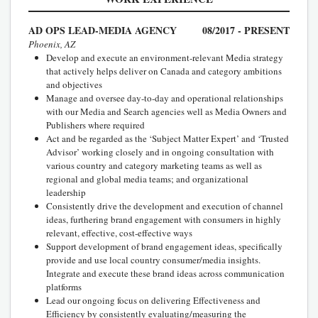
AD OPS LEAD-MEDIA AGENCY
08/2017 - PRESENT
Phoenix, AZ
Develop and execute an environment-relevant Media strategy
that actively helps deliver on Canada and category ambitions
and objectives
Manage and oversee day-to-day and operational relationships
with our Media and Search agencies well as Media Owners and
Publishers where required
Act and be regarded as the ‘Subject Matter Expert’ and ‘Trusted
Advisor’ working closely and in ongoing consultation with
various country and category marketing teams as well as
regional and global media teams; and organizational
leadership
Consistently drive the development and execution of channel
ideas, furthering brand engagement with consumers in highly
relevant, effective, cost-effective ways
Support development of brand engagement ideas, specifically
provide and use local country consumer/media insights.
Integrate and execute these brand ideas across communication
platforms
Lead our ongoing focus on delivering Effectiveness and
Efficiency by consistently evaluating/measuring the