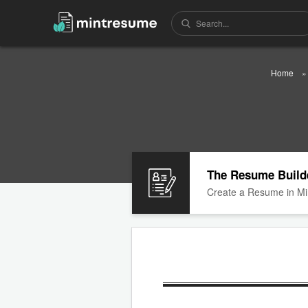
Home
The Resume Build
Create a Resume in Mi