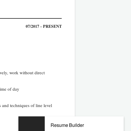
07/2017 - PRESENT
ively, work without direct
time of day
 and techniques of line level
Resume Builder
04/2013 - 05/2017