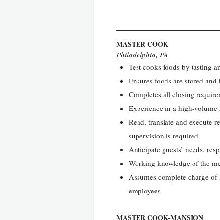
MASTER COOK
Philadelphia, PA
Test cooks foods by tasting a
Ensures foods are stored and 
Completes all closing require
Experience in a high-volume 
Read, translate and execute rec
supervision is required
Anticipate guests’ needs, re
Working knowledge of the menu
Assumes complete charge of ki
employees
MASTER COOK-MANSION