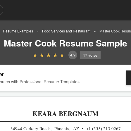
Resume Examples
Food Services and Restaurant
Master Cook Resu
Master Cook Resume Sample
4.9
17
votes
er
nutes with Professional Resume Templates
KEARA BERGNAUM
34944 Corkery Roads, Phoenix, AZ
+1 (555) 213 0267