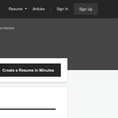
Resume
Articles
Sign In
Sign Up
me Sample
Create a Resume
in Minutes