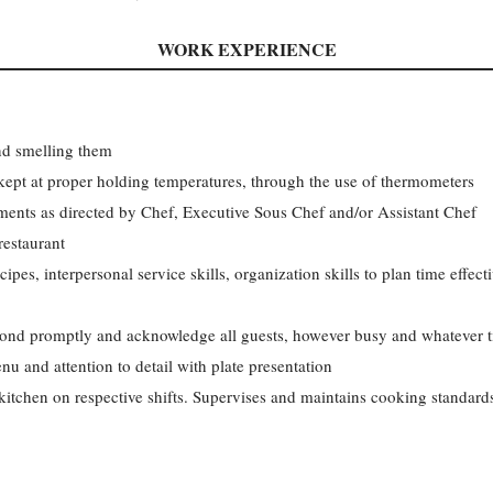
WORK EXPERIENCE
nd smelling them
kept at proper holding temperatures, through the use of thermometers
ments as directed by Chef, Executive Sous Chef and/or Assistant Chef
restaurant
ipes, interpersonal service skills, organization skills to plan time effect
spond promptly and acknowledge all guests, however busy and whatever 
 and attention to detail with plate presentation
tchen on respective shifts. Supervises and maintains cooking standards