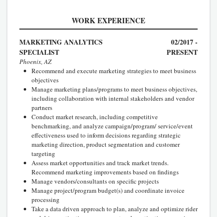
WORK EXPERIENCE
MARKETING ANALYTICS
02/2017 -
SPECIALIST
PRESENT
Phoenix, AZ
Recommend and execute marketing strategies to meet business
objectives
Manage marketing plans/programs to meet business objectives,
including collaboration with internal stakeholders and vendor
partners
Conduct market research, including competitive
benchmarking, and analyze campaign/program/ service/event
effectiveness used to inform decisions regarding strategic
marketing direction, product segmentation and customer
targeting
Assess market opportunities and track market trends.
Recommend marketing improvements based on findings
Manage vendors/consultants on specific projects
Manage project/program budget(s) and coordinate invoice
processing
Take a data driven approach to plan, analyze and optimize rider