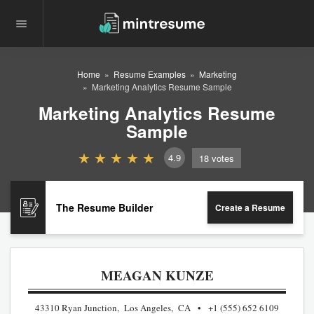
Home
Resume Examples
Marketing
Marketing Analytics Resume Sample
Marketing Analytics Resume
Sample
4.9
18
votes
The Resume Builder
Create a Resume
MEAGAN KUNZE
43310 Ryan Junction, Los Angeles, CA
+1 (555) 652 6109