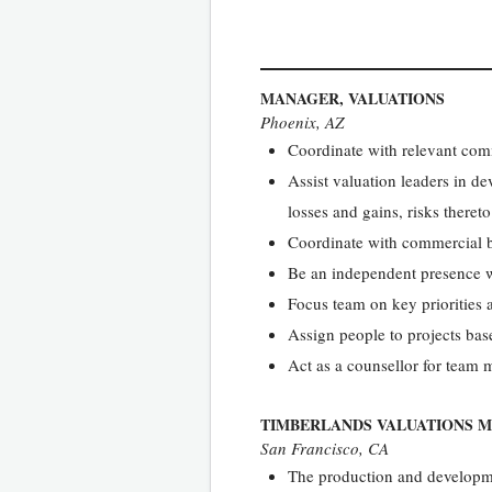
MANAGER, VALUATIONS
Phoenix, AZ
Coordinate with relevant com
Assist valuation leaders in
losses and gains, risks theret
Coordinate with commercial bu
Be an independent presence wi
Focus team on key priorities a
Assign people to projects base
Act as a counsellor for team
TIMBERLANDS VALUATIONS 
San Francisco, CA
The production and developme