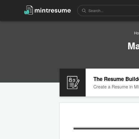
Ho
Ma
The Resume Build
Create a Resume in Mi