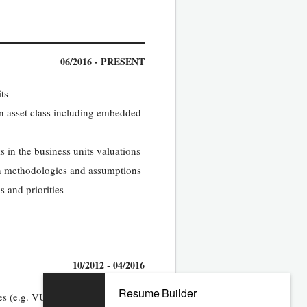
06/2016 - PRESENT
ts
 asset class including embedded
 in the business units valuations
ion methodologies and assumptions
s and priorities
10/2012 - 04/2016
Resume Builder
es (e.g. VU) with an emphasis on