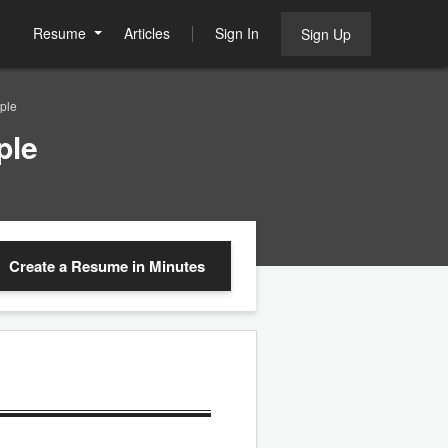
Resume
Articles
Sign In
Sign Up
ple
ple
Create a Resume
in Minutes