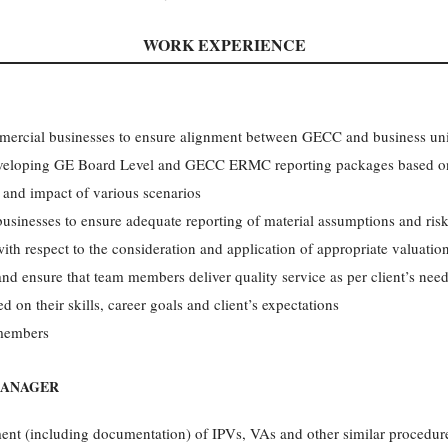
WORK EXPERIENCE
mercial businesses to ensure alignment between GECC and business uni
 developing GE Board Level and GECC ERMC reporting packages based on
o and impact of various scenarios
sinesses to ensure adequate reporting of material assumptions and risks
th respect to the consideration and application of appropriate valuat
nd ensure that team members deliver quality service as per client’s need
d on their skills, career goals and client’s expectations
 members
MANAGER
nt (including documentation) of IPVs, VAs and other similar procedur