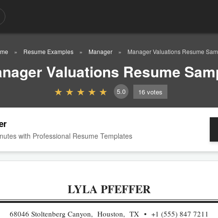
me
Resume Examples
Manager
Manager Valuations Resume Sam
nager Valuations Resume Sam
5.0
16
votes
er
nutes with Professional Resume Templates
LYLA PFEFFER
68046 Stoltenberg Canyon, Houston, TX
+1 (555) 847 7211