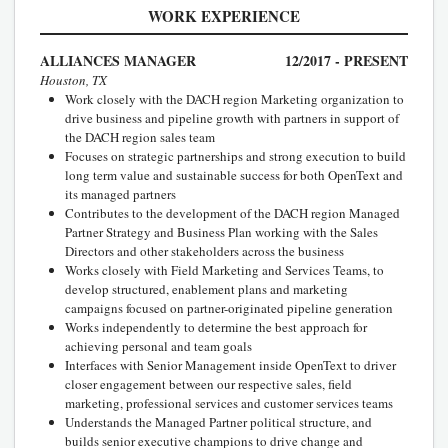
WORK EXPERIENCE
ALLIANCES MANAGER
12/2017 - PRESENT
Houston, TX
Work closely with the DACH region Marketing organization to
drive business and pipeline growth with partners in support of
the DACH region sales team
Focuses on strategic partnerships and strong execution to build
long term value and sustainable success for both OpenText and
its managed partners
Contributes to the development of the DACH region Managed
Partner Strategy and Business Plan working with the Sales
Directors and other stakeholders across the business
Works closely with Field Marketing and Services Teams, to
develop structured, enablement plans and marketing
campaigns focused on partner-originated pipeline generation
Works independently to determine the best approach for
achieving personal and team goals
Interfaces with Senior Management inside OpenText to driver
closer engagement between our respective sales, field
marketing, professional services and customer services teams
Understands the Managed Partner political structure, and
builds senior executive champions to drive change and