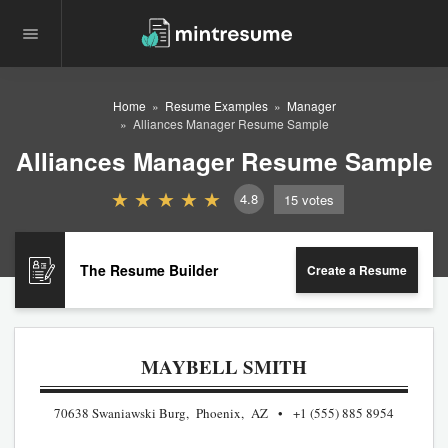
Home
Resume Examples
Manager
Alliances Manager Resume Sample
Alliances Manager Resume Sample
4.8
15
votes
The Resume Builder
Create a Resume
MAYBELL SMITH
70638 Swaniawski Burg, Phoenix, AZ
+1 (555) 885 8954