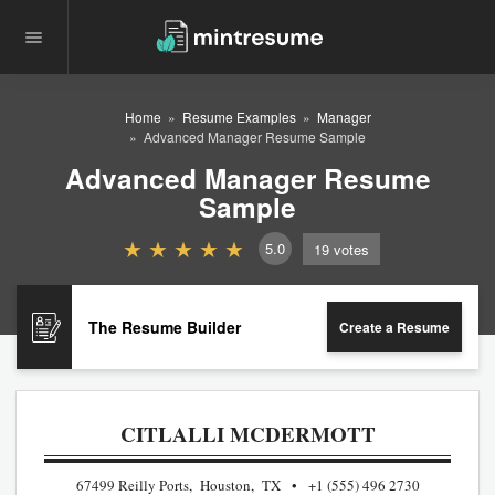
Home
Resume Examples
Manager
Advanced Manager Resume Sample
Advanced Manager Resume
Sample
5.0
19
votes
The Resume Builder
Create a Resume
CITLALLI MCDERMOTT
67499 Reilly Ports, Houston, TX
+1 (555) 496 2730