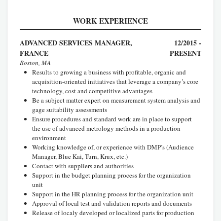
WORK EXPERIENCE
ADVANCED SERVICES MANAGER,
12/2015 -
FRANCE
PRESENT
Boston, MA
Results to growing a business with profitable, organic and
acquisition-oriented initiatives that leverage a company’s core
technology, cost and competitive advantages
Be a subject matter expert on measurement system analysis and
gage suitability assessments
Ensure procedures and standard work are in place to support
the use of advanced metrology methods in a production
environment
Working knowledge of, or experience with DMP’s (Audience
Manager, Blue Kai, Turn, Krux, etc.)
Contact with suppliers and authorities
Support in the budget planning process for the organization
unit
Support in the HR planning process for the organization unit
Approval of local test and validation reports and documents
Release of localy developed or localized parts for production