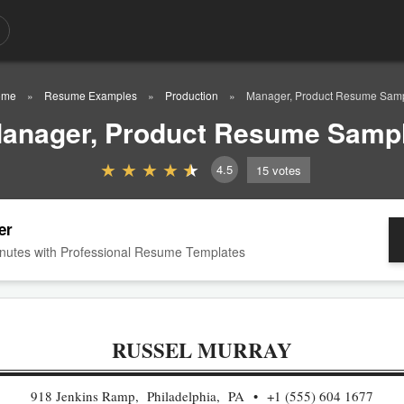
ome
Resume Examples
Production
Manager, Product Resume Sam
anager, Product Resume Samp
4.5
15
votes
er
nutes with Professional Resume Templates
RUSSEL MURRAY
918 Jenkins Ramp, Philadelphia, PA
+1 (555) 604 1677