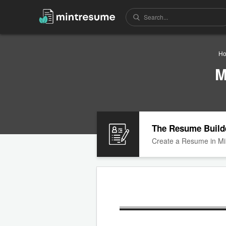
H
M
The Resume Build
Create a Resume in Mi