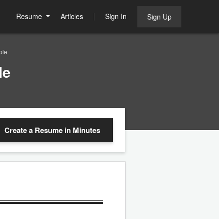
Resume
Articles
Sign In
Sign Up
ple
le
Create a Resume
in Minutes