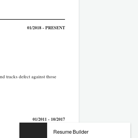
01/2018 - PRESENT
nd tracks defect against those
01/2011 - 10/2017
Resume Builder