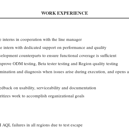
WORK EXPERIENCE
e interns in cooperation with the line manager
e intern with dedicated support on performance and quality
velopment counterparts to ensure functional coverage is sufficient
mprove ODM testing, Beta tester testing and Region quality testing
rmination and diagnosis when issues arise during execution, and opens a
eedback on usability, serviceability and documentation
oritizes work to accomplish organizational goals
AQL failures in all regions due to test escape