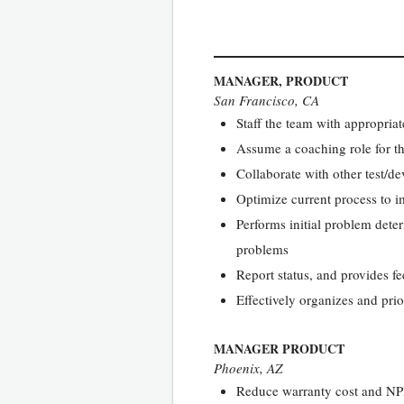
MANAGER, PRODUCT
San Francisco, CA
Staff the team with appropriat
Assume a coaching role for th
Collaborate with other test/de
Optimize current process to i
Performs initial problem dete
problems
Report status, and provides f
Effectively organizes and pri
MANAGER PRODUCT
Phoenix, AZ
Reduce warranty cost and NPI 